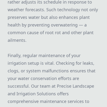
rather adjusts its schedule in response to
weather forecasts. Such technology not only
preserves water but also enhances plant
health by preventing overwatering — a
common cause of root rot and other plant
ailments.
Finally, regular maintenance of your
irrigation setup is vital. Checking for leaks,
clogs, or system malfunctions ensures that
your water conservation efforts are
successful. Our team at Precise Landscape
and Irrigation Solutions offers
comprehensive maintenance services to