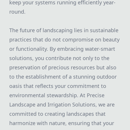
keep your systems running efficiently year-
round.
The future of landscaping lies in sustainable
practices that do not compromise on beauty
or functionality. By embracing water-smart
solutions, you contribute not only to the
preservation of precious resources but also
to the establishment of a stunning outdoor
oasis that reflects your commitment to
environmental stewardship. At Precise
Landscape and Irrigation Solutions, we are
committed to creating landscapes that
harmonize with nature, ensuring that your