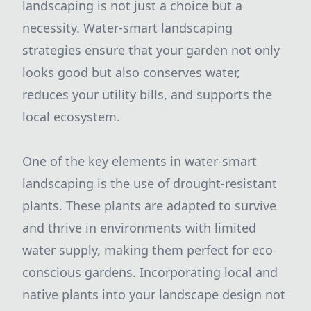
landscaping is not just a choice but a
necessity. Water-smart landscaping
strategies ensure that your garden not only
looks good but also conserves water,
reduces your utility bills, and supports the
local ecosystem.
One of the key elements in water-smart
landscaping is the use of drought-resistant
plants. These plants are adapted to survive
and thrive in environments with limited
water supply, making them perfect for eco-
conscious gardens. Incorporating local and
native plants into your landscape design not