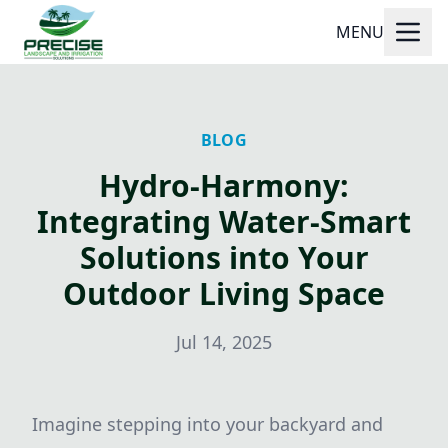
MENU
BLOG
Hydro-Harmony:
Integrating Water-Smart
Solutions into Your
Outdoor Living Space
Jul 14, 2025
Imagine stepping into your backyard and