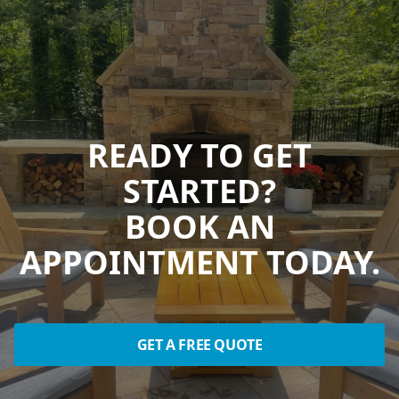
READY TO GET
STARTED?
BOOK AN
APPOINTMENT TODAY.
GET A FREE QUOTE