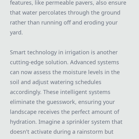
features, like permeable pavers, also ensure
that water percolates through the ground
rather than running off and eroding your
yard.
Smart technology in irrigation is another
cutting-edge solution. Advanced systems
can now assess the moisture levels in the
soil and adjust watering schedules
accordingly. These intelligent systems
eliminate the guesswork, ensuring your
landscape receives the perfect amount of
hydration. Imagine a sprinkler system that
doesn't activate during a rainstorm but