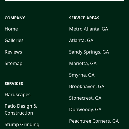
COMPANY
SERVICE AREAS
Home
Metro Atlanta, GA
Galleries
Atlanta, GA
Reviews
Sandy Springs, GA
Sitemap
Marietta, GA
Smyrna, GA
SERVICES
Brookhaven, GA
Hardscapes
Stonecrest, GA
Patio Design &
Dunwoody, GA
Construction
Peachtree Corners, GA
Stump Grinding