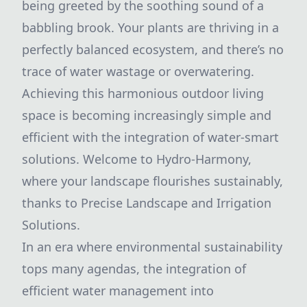
being greeted by the soothing sound of a
babbling brook. Your plants are thriving in a
perfectly balanced ecosystem, and there’s no
trace of water wastage or overwatering.
Achieving this harmonious outdoor living
space is becoming increasingly simple and
efficient with the integration of water-smart
solutions. Welcome to Hydro-Harmony,
where your landscape flourishes sustainably,
thanks to Precise Landscape and Irrigation
Solutions.
In an era where environmental sustainability
tops many agendas, the integration of
efficient water management into