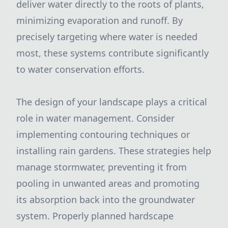
deliver water directly to the roots of plants,
minimizing evaporation and runoff. By
precisely targeting where water is needed
most, these systems contribute significantly
to water conservation efforts.
The design of your landscape plays a critical
role in water management. Consider
implementing contouring techniques or
installing rain gardens. These strategies help
manage stormwater, preventing it from
pooling in unwanted areas and promoting
its absorption back into the groundwater
system. Properly planned hardscape