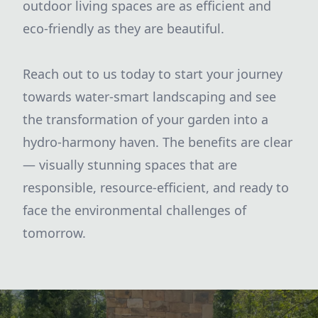
outdoor living spaces are as efficient and
eco-friendly as they are beautiful.
Reach out to us today to start your journey
towards water-smart landscaping and see
the transformation of your garden into a
hydro-harmony haven. The benefits are clear
— visually stunning spaces that are
responsible, resource-efficient, and ready to
face the environmental challenges of
tomorrow.