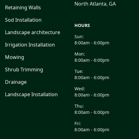
North Atlanta, GA
Retaining Walls
Sod Installation
HOURS
Landscape architecture
Sun:
8:00am - 6:00pm
Irrigation Installation
Mon:
Mowing
8:00am - 6:00pm
Shrub Trimming
Tue:
8:00am - 6:00pm
Drainage
Wed:
Landscape Installation
8:00am - 6:00pm
Thu:
8:00am - 6:00pm
Fri:
8:00am - 6:00pm