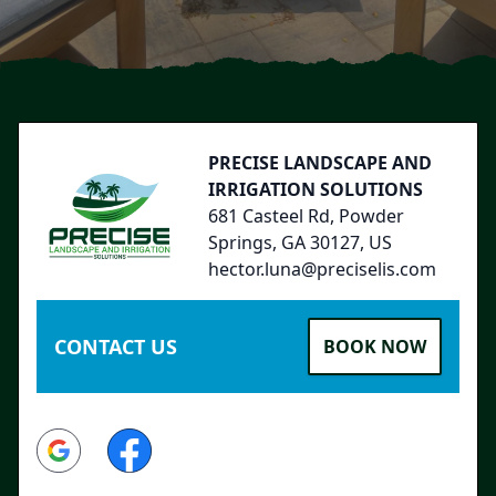
Footer
PRECISE LANDSCAPE AND
IRRIGATION SOLUTIONS
681 Casteel Rd, Powder
Springs, GA 30127, US
hector.luna@preciselis.com
CONTACT US
BOOK NOW
Google
Facebook