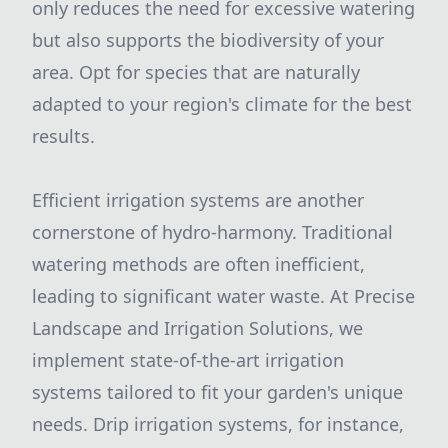
only reduces the need for excessive watering
but also supports the biodiversity of your
area. Opt for species that are naturally
adapted to your region's climate for the best
results.
Efficient irrigation systems are another
cornerstone of hydro-harmony. Traditional
watering methods are often inefficient,
leading to significant water waste. At Precise
Landscape and Irrigation Solutions, we
implement state-of-the-art irrigation
systems tailored to fit your garden's unique
needs. Drip irrigation systems, for instance,