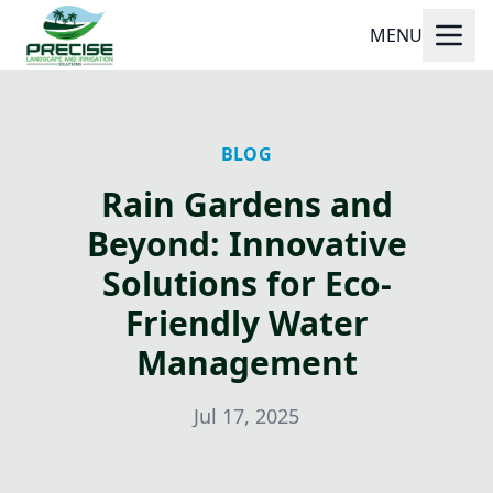
MENU
BLOG
Rain Gardens and
Beyond: Innovative
Solutions for Eco-
Friendly Water
Management
Jul 17, 2025