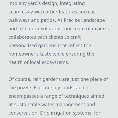
into any yard's design, integrating
seamlessly with other features such as
walkways and patios. At Precise Landscape
and Irrigation Solutions, our team of experts
collaborates with clients to craft
personalized gardens that reflect the
homeowner's taste while ensuring the
health of local ecosystems.
Of course, rain gardens are just one piece of
the puzzle. Eco-friendly landscaping
encompasses a range of techniques aimed
at sustainable water management and
conservation. Drip irrigation systems, for