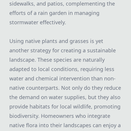
sidewalks, and patios, complementing the
efforts of a rain garden in managing
stormwater effectively.
Using native plants and grasses is yet
another strategy for creating a sustainable
landscape. These species are naturally
adapted to local conditions, requiring less
water and chemical intervention than non-
native counterparts. Not only do they reduce
the demand on water supplies, but they also
provide habitats for local wildlife, promoting
biodiversity. Homeowners who integrate
native flora into their landscapes can enjoy a