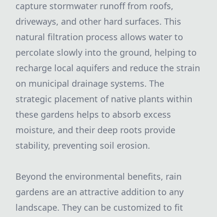
capture stormwater runoff from roofs,
driveways, and other hard surfaces. This
natural filtration process allows water to
percolate slowly into the ground, helping to
recharge local aquifers and reduce the strain
on municipal drainage systems. The
strategic placement of native plants within
these gardens helps to absorb excess
moisture, and their deep roots provide
stability, preventing soil erosion.
Beyond the environmental benefits, rain
gardens are an attractive addition to any
landscape. They can be customized to fit