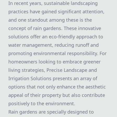
In recent years, sustainable landscaping
practices have gained significant attention,
and one standout among these is the
concept of rain gardens. These innovative
solutions offer an eco-friendly approach to
water management, reducing runoff and
promoting environmental responsibility. For
homeowners looking to embrace greener
living strategies, Precise Landscape and
Irrigation Solutions presents an array of
options that not only enhance the aesthetic
appeal of their property but also contribute
positively to the environment.
Rain gardens are specially designed to