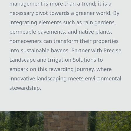
management is more than a trend; it is a
necessary pivot towards a greener world. By
integrating elements such as rain gardens,
permeable pavements, and native plants,
homeowners can transform their properties
into sustainable havens. Partner with Precise
Landscape and Irrigation Solutions to
embark on this rewarding journey, where
innovative landscaping meets environmental
stewardship.