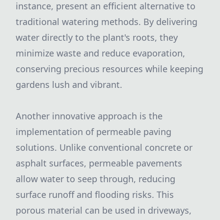
instance, present an efficient alternative to
traditional watering methods. By delivering
water directly to the plant's roots, they
minimize waste and reduce evaporation,
conserving precious resources while keeping
gardens lush and vibrant.
Another innovative approach is the
implementation of permeable paving
solutions. Unlike conventional concrete or
asphalt surfaces, permeable pavements
allow water to seep through, reducing
surface runoff and flooding risks. This
porous material can be used in driveways,