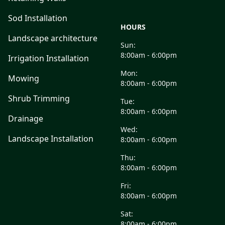
Sod Installation
HOURS
Landscape architecture
Sun:
8:00am - 6:00pm
Irrigation Installation
Mon:
Mowing
8:00am - 6:00pm
Shrub Trimming
Tue:
8:00am - 6:00pm
Drainage
Wed:
Landscape Installation
8:00am - 6:00pm
Thu:
8:00am - 6:00pm
Fri:
8:00am - 6:00pm
Sat:
8:00am - 6:00pm