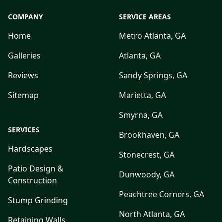
COMPANY
SERVICE AREAS
Home
Metro Atlanta, GA
Galleries
Atlanta, GA
Reviews
Sandy Springs, GA
Sitemap
Marietta, GA
Smyrna, GA
SERVICES
Brookhaven, GA
Hardscapes
Stonecrest, GA
Patio Design &
Dunwoody, GA
Construction
Peachtree Corners, GA
Stump Grinding
North Atlanta, GA
Retaining Walls