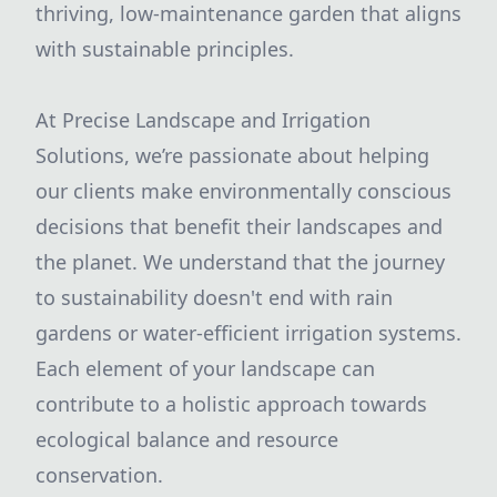
thriving, low-maintenance garden that aligns
with sustainable principles.
At Precise Landscape and Irrigation
Solutions, we’re passionate about helping
our clients make environmentally conscious
decisions that benefit their landscapes and
the planet. We understand that the journey
to sustainability doesn't end with rain
gardens or water-efficient irrigation systems.
Each element of your landscape can
contribute to a holistic approach towards
ecological balance and resource
conservation.