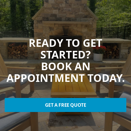
READY TO GET
STARTED?
BOOK AN
APPOINTMENT TODAY.
GET A FREE QUOTE