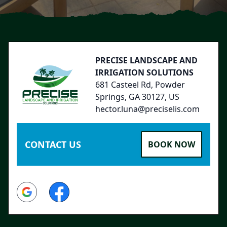
Footer
PRECISE LANDSCAPE AND
IRRIGATION SOLUTIONS
681 Casteel Rd, Powder
Springs, GA 30127, US
hector.luna@preciselis.com
CONTACT US
BOOK NOW
Google
Facebook