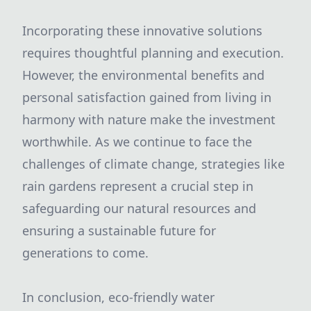
Incorporating these innovative solutions
requires thoughtful planning and execution.
However, the environmental benefits and
personal satisfaction gained from living in
harmony with nature make the investment
worthwhile. As we continue to face the
challenges of climate change, strategies like
rain gardens represent a crucial step in
safeguarding our natural resources and
ensuring a sustainable future for
generations to come.
In conclusion, eco-friendly water