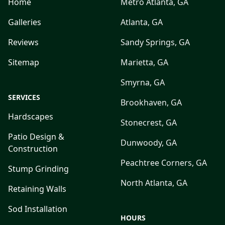
Home
Metro Atlanta, GA
Galleries
Atlanta, GA
Reviews
Sandy Springs, GA
Sitemap
Marietta, GA
Smyrna, GA
SERVICES
Brookhaven, GA
Hardscapes
Stonecrest, GA
Patio Design &
Dunwoody, GA
Construction
Peachtree Corners, GA
Stump Grinding
North Atlanta, GA
Retaining Walls
Sod Installation
HOURS