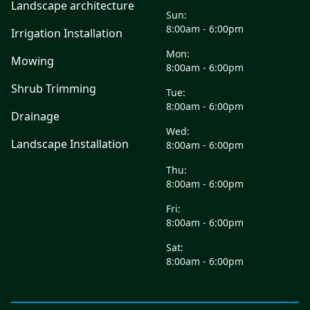
Landscape architecture
Sun:
8:00am - 6:00pm
Irrigation Installation
Mon:
Mowing
8:00am - 6:00pm
Shrub Trimming
Tue:
8:00am - 6:00pm
Drainage
Wed:
Landscape Installation
8:00am - 6:00pm
Thu:
8:00am - 6:00pm
Fri:
8:00am - 6:00pm
Sat:
8:00am - 6:00pm