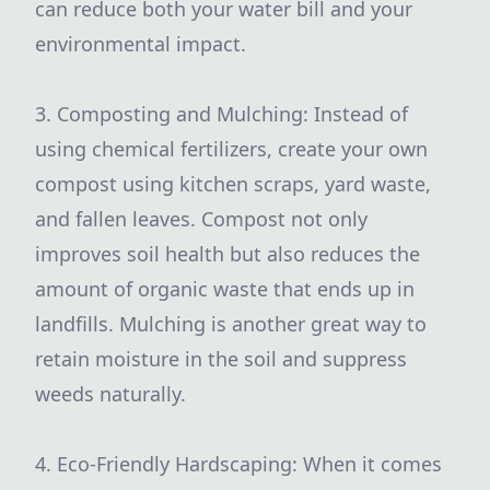
can reduce both your water bill and your
environmental impact.
3. Composting and Mulching: Instead of
using chemical fertilizers, create your own
compost using kitchen scraps, yard waste,
and fallen leaves. Compost not only
improves soil health but also reduces the
amount of organic waste that ends up in
landfills. Mulching is another great way to
retain moisture in the soil and suppress
weeds naturally.
4. Eco-Friendly Hardscaping: When it comes