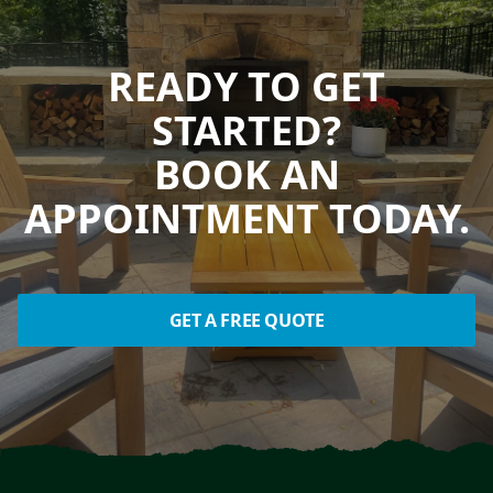
READY TO GET
STARTED?
BOOK AN
APPOINTMENT TODAY.
GET A FREE QUOTE
Footer