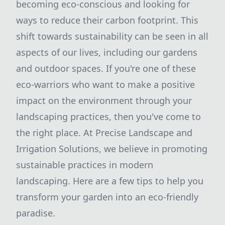
becoming eco-conscious and looking for
ways to reduce their carbon footprint. This
shift towards sustainability can be seen in all
aspects of our lives, including our gardens
and outdoor spaces. If you're one of these
eco-warriors who want to make a positive
impact on the environment through your
landscaping practices, then you've come to
the right place. At Precise Landscape and
Irrigation Solutions, we believe in promoting
sustainable practices in modern
landscaping. Here are a few tips to help you
transform your garden into an eco-friendly
paradise.