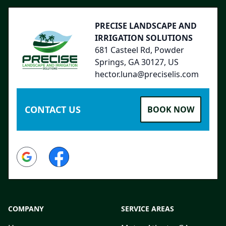
PRECISE LANDSCAPE AND
IRRIGATION SOLUTIONS
681 Casteel Rd, Powder
Springs, GA 30127, US
hector.luna@preciselis.com
CONTACT US
BOOK NOW
Google
Facebook
COMPANY
SERVICE AREAS