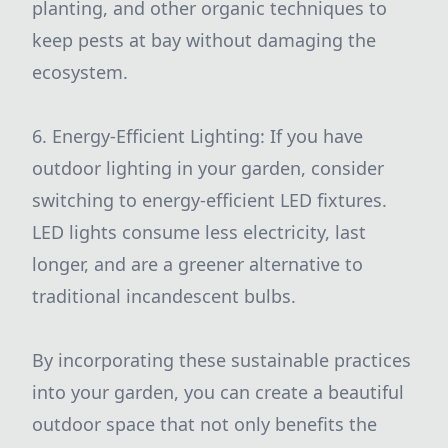
planting, and other organic techniques to
keep pests at bay without damaging the
ecosystem.
6. Energy-Efficient Lighting: If you have
outdoor lighting in your garden, consider
switching to energy-efficient LED fixtures.
LED lights consume less electricity, last
longer, and are a greener alternative to
traditional incandescent bulbs.
By incorporating these sustainable practices
into your garden, you can create a beautiful
outdoor space that not only benefits the