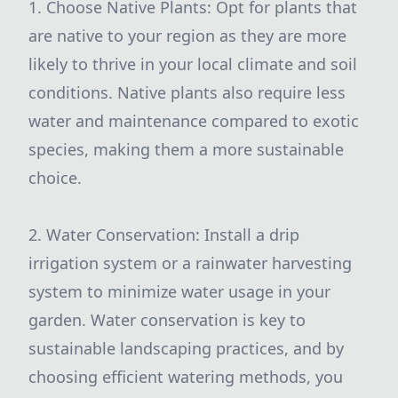
1. Choose Native Plants: Opt for plants that
are native to your region as they are more
likely to thrive in your local climate and soil
conditions. Native plants also require less
water and maintenance compared to exotic
species, making them a more sustainable
choice.
2. Water Conservation: Install a drip
irrigation system or a rainwater harvesting
system to minimize water usage in your
garden. Water conservation is key to
sustainable landscaping practices, and by
choosing efficient watering methods, you