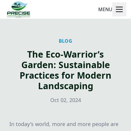
MENU
BLOG
The Eco-Warrior’s
Garden: Sustainable
Practices for Modern
Landscaping
Oct 02, 2024
In today's world, more and more people are