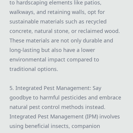
to hardscaping elements like patios,
walkways, and retaining walls, opt for
sustainable materials such as recycled
concrete, natural stone, or reclaimed wood.
These materials are not only durable and
long-lasting but also have a lower
environmental impact compared to
traditional options.
5. Integrated Pest Management: Say
goodbye to harmful pesticides and embrace
natural pest control methods instead.
Integrated Pest Management (IPM) involves
using beneficial insects, companion