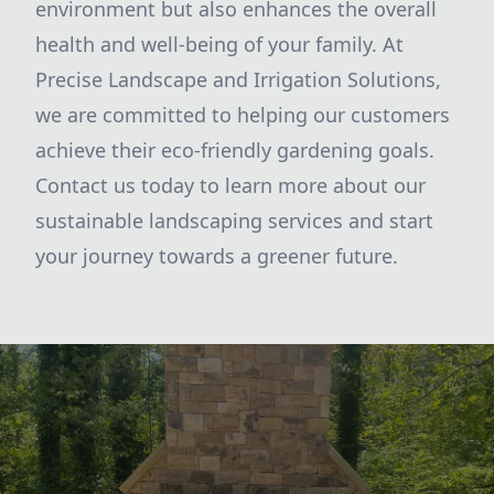
environment but also enhances the overall
health and well-being of your family. At
Precise Landscape and Irrigation Solutions,
we are committed to helping our customers
achieve their eco-friendly gardening goals.
Contact us today to learn more about our
sustainable landscaping services and start
your journey towards a greener future.