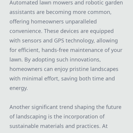
Automated lawn mowers and robotic garden
assistants are becoming more common,
offering homeowners unparalleled
convenience. These devices are equipped
with sensors and GPS technology, allowing
for efficient, hands-free maintenance of your
lawn. By adopting such innovations,
homeowners can enjoy pristine landscapes
with minimal effort, saving both time and
energy.
Another significant trend shaping the future
of landscaping is the incorporation of
sustainable materials and practices. At