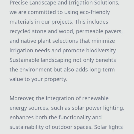
Precise Landscape and Irrigation Solutions,
we are committed to using eco-friendly
materials in our projects. This includes
recycled stone and wood, permeable pavers,
and native plant selections that minimize
irrigation needs and promote biodiversity.
Sustainable landscaping not only benefits
the environment but also adds long-term
value to your property.
Moreover, the integration of renewable
energy sources, such as solar power lighting,
enhances both the functionality and
sustainability of outdoor spaces. Solar lights