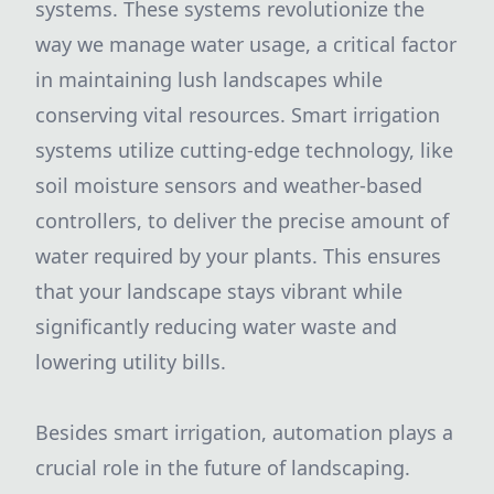
systems. These systems revolutionize the
way we manage water usage, a critical factor
in maintaining lush landscapes while
conserving vital resources. Smart irrigation
systems utilize cutting-edge technology, like
soil moisture sensors and weather-based
controllers, to deliver the precise amount of
water required by your plants. This ensures
that your landscape stays vibrant while
significantly reducing water waste and
lowering utility bills.
Besides smart irrigation, automation plays a
crucial role in the future of landscaping.