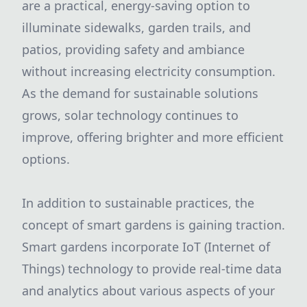
are a practical, energy-saving option to
illuminate sidewalks, garden trails, and
patios, providing safety and ambiance
without increasing electricity consumption.
As the demand for sustainable solutions
grows, solar technology continues to
improve, offering brighter and more efficient
options.
In addition to sustainable practices, the
concept of smart gardens is gaining traction.
Smart gardens incorporate IoT (Internet of
Things) technology to provide real-time data
and analytics about various aspects of your