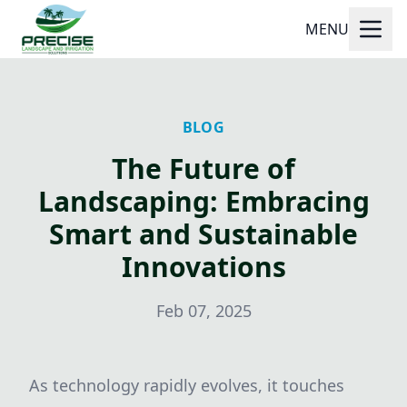
MENU
BLOG
The Future of
Landscaping: Embracing
Smart and Sustainable
Innovations
Feb 07, 2025
As technology rapidly evolves, it touches