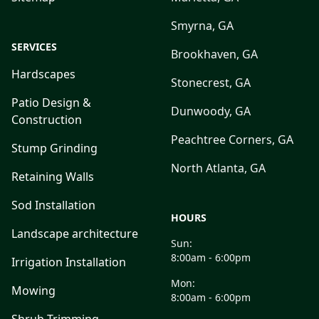
Smyrna, GA
SERVICES
Brookhaven, GA
Hardscapes
Stonecrest, GA
Patio Design &
Dunwoody, GA
Construction
Peachtree Corners, GA
Stump Grinding
North Atlanta, GA
Retaining Walls
Sod Installation
HOURS
Landscape architecture
Sun:
8:00am - 6:00pm
Irrigation Installation
Mon:
Mowing
8:00am - 6:00pm