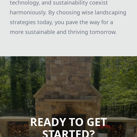
technology, and sustainability coexist
harmoniously. By choosing wise landscaping
strategies today, you pave the way for a
more sustainable and thriving tomorrow.
READY TO GET
STARTED?