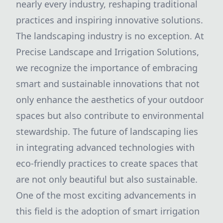
nearly every industry, reshaping traditional
practices and inspiring innovative solutions.
The landscaping industry is no exception. At
Precise Landscape and Irrigation Solutions,
we recognize the importance of embracing
smart and sustainable innovations that not
only enhance the aesthetics of your outdoor
spaces but also contribute to environmental
stewardship. The future of landscaping lies
in integrating advanced technologies with
eco-friendly practices to create spaces that
are not only beautiful but also sustainable.
One of the most exciting advancements in
this field is the adoption of smart irrigation