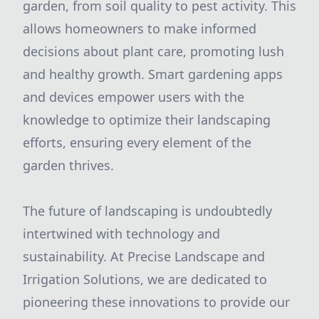
garden, from soil quality to pest activity. This
allows homeowners to make informed
decisions about plant care, promoting lush
and healthy growth. Smart gardening apps
and devices empower users with the
knowledge to optimize their landscaping
efforts, ensuring every element of the
garden thrives.
The future of landscaping is undoubtedly
intertwined with technology and
sustainability. At Precise Landscape and
Irrigation Solutions, we are dedicated to
pioneering these innovations to provide our