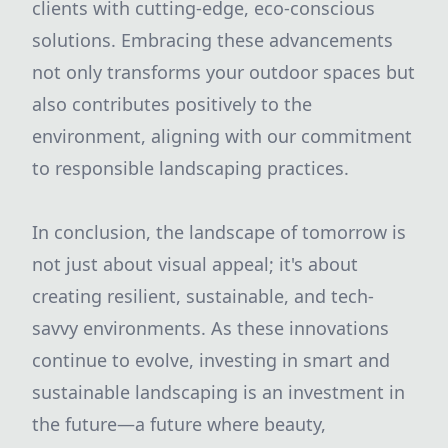
clients with cutting-edge, eco-conscious
solutions. Embracing these advancements
not only transforms your outdoor spaces but
also contributes positively to the
environment, aligning with our commitment
to responsible landscaping practices.
In conclusion, the landscape of tomorrow is
not just about visual appeal; it's about
creating resilient, sustainable, and tech-
savvy environments. As these innovations
continue to evolve, investing in smart and
sustainable landscaping is an investment in
the future—a future where beauty,