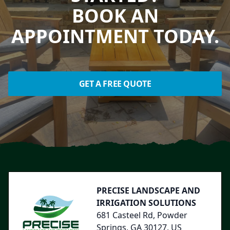
BOOK AN
APPOINTMENT TODAY.
GET A FREE QUOTE
Footer
PRECISE LANDSCAPE AND
IRRIGATION SOLUTIONS
681 Casteel Rd, Powder
Springs, GA 30127, US