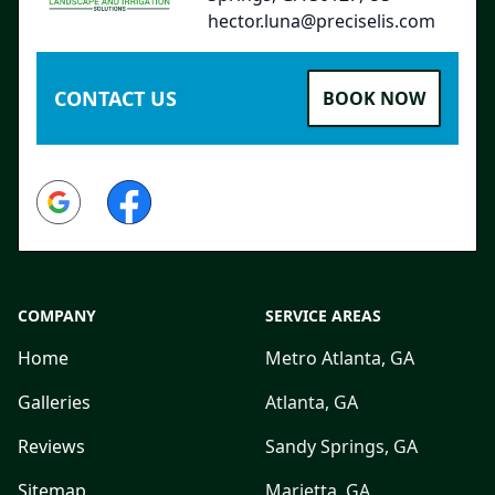
hector.luna@preciselis.com
CONTACT US
BOOK NOW
Google
Facebook
COMPANY
SERVICE AREAS
Home
Metro Atlanta, GA
Galleries
Atlanta, GA
Reviews
Sandy Springs, GA
Sitemap
Marietta, GA