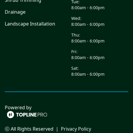
Shrub Trimming
Tue:
8:00am - 6:00pm
Drainage
Wed:
Landscape Installation
8:00am - 6:00pm
Thu:
8:00am - 6:00pm
Fri:
8:00am - 6:00pm
Sat:
8:00am - 6:00pm
Powered by
ⓒ All Rights Reserved
|
Privacy Policy