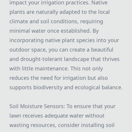
impact your irrigation practices. Native
plants are naturally adapted to the local
climate and soil conditions, requiring
minimal water once established. By
incorporating native plant species into your
outdoor space, you can create a beautiful
and drought-tolerant landscape that thrives
with little maintenance. This not only
reduces the need for irrigation but also
supports biodiversity and ecological balance.
Soil Moisture Sensors: To ensure that your
lawn receives adequate water without
wasting resources, consider installing soil