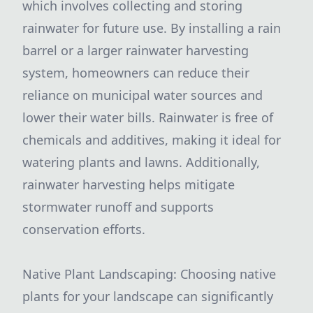
which involves collecting and storing
rainwater for future use. By installing a rain
barrel or a larger rainwater harvesting
system, homeowners can reduce their
reliance on municipal water sources and
lower their water bills. Rainwater is free of
chemicals and additives, making it ideal for
watering plants and lawns. Additionally,
rainwater harvesting helps mitigate
stormwater runoff and supports
conservation efforts.
Native Plant Landscaping: Choosing native
plants for your landscape can significantly