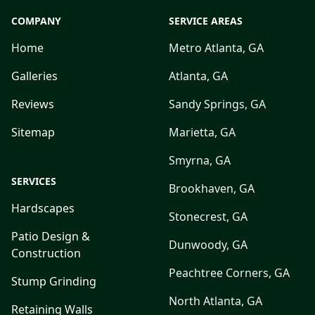
COMPANY
SERVICE AREAS
Home
Metro Atlanta, GA
Galleries
Atlanta, GA
Reviews
Sandy Springs, GA
Sitemap
Marietta, GA
Smyrna, GA
SERVICES
Brookhaven, GA
Hardscapes
Stonecrest, GA
Patio Design &
Dunwoody, GA
Construction
Peachtree Corners, GA
Stump Grinding
North Atlanta, GA
Retaining Walls