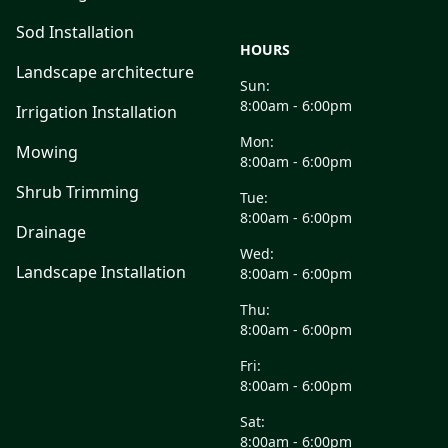
Sod Installation
HOURS
Landscape architecture
Sun:
8:00am - 6:00pm
Irrigation Installation
Mon:
Mowing
8:00am - 6:00pm
Shrub Trimming
Tue:
8:00am - 6:00pm
Drainage
Wed:
Landscape Installation
8:00am - 6:00pm
Thu:
8:00am - 6:00pm
Fri:
8:00am - 6:00pm
Sat:
8:00am - 6:00pm