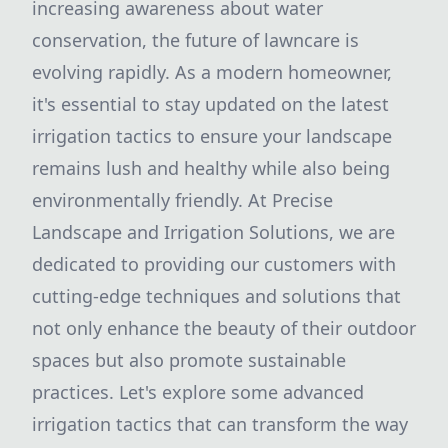
increasing awareness about water
conservation, the future of lawncare is
evolving rapidly. As a modern homeowner,
it's essential to stay updated on the latest
irrigation tactics to ensure your landscape
remains lush and healthy while also being
environmentally friendly. At Precise
Landscape and Irrigation Solutions, we are
dedicated to providing our customers with
cutting-edge techniques and solutions that
not only enhance the beauty of their outdoor
spaces but also promote sustainable
practices. Let's explore some advanced
irrigation tactics that can transform the way