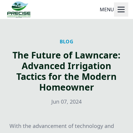
MENU
BLOG
The Future of Lawncare:
Advanced Irrigation
Tactics for the Modern
Homeowner
Jun 07, 2024
With the advancement of technology and