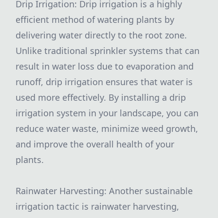
Drip Irrigation: Drip irrigation is a highly
efficient method of watering plants by
delivering water directly to the root zone.
Unlike traditional sprinkler systems that can
result in water loss due to evaporation and
runoff, drip irrigation ensures that water is
used more effectively. By installing a drip
irrigation system in your landscape, you can
reduce water waste, minimize weed growth,
and improve the overall health of your
plants.
Rainwater Harvesting: Another sustainable
irrigation tactic is rainwater harvesting,