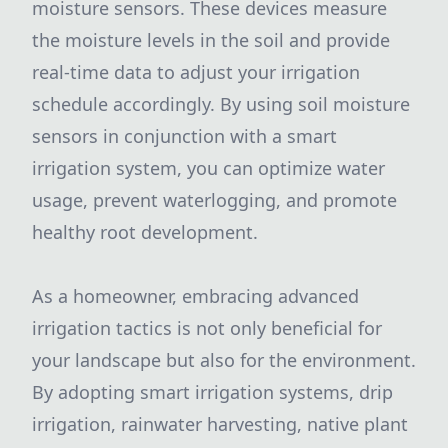
moisture sensors. These devices measure
the moisture levels in the soil and provide
real-time data to adjust your irrigation
schedule accordingly. By using soil moisture
sensors in conjunction with a smart
irrigation system, you can optimize water
usage, prevent waterlogging, and promote
healthy root development.
As a homeowner, embracing advanced
irrigation tactics is not only beneficial for
your landscape but also for the environment.
By adopting smart irrigation systems, drip
irrigation, rainwater harvesting, native plant