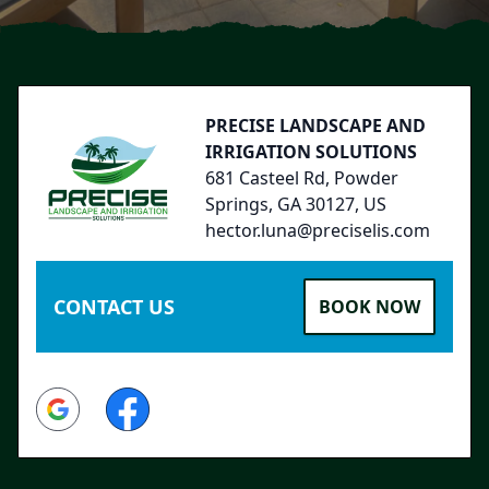
Footer
PRECISE LANDSCAPE AND
IRRIGATION SOLUTIONS
681 Casteel Rd, Powder
Springs, GA 30127, US
hector.luna@preciselis.com
CONTACT US
BOOK NOW
Google
Facebook