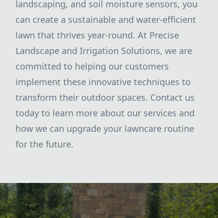
landscaping, and soil moisture sensors, you
can create a sustainable and water-efficient
lawn that thrives year-round. At Precise
Landscape and Irrigation Solutions, we are
committed to helping our customers
implement these innovative techniques to
transform their outdoor spaces. Contact us
today to learn more about our services and
how we can upgrade your lawncare routine
for the future.