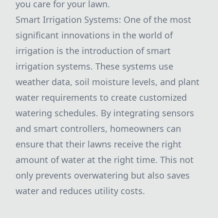
you care for your lawn.
Smart Irrigation Systems: One of the most
significant innovations in the world of
irrigation is the introduction of smart
irrigation systems. These systems use
weather data, soil moisture levels, and plant
water requirements to create customized
watering schedules. By integrating sensors
and smart controllers, homeowners can
ensure that their lawns receive the right
amount of water at the right time. This not
only prevents overwatering but also saves
water and reduces utility costs.