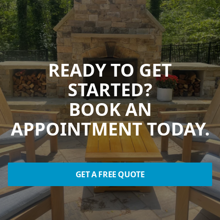
READY TO GET
STARTED?
BOOK AN
APPOINTMENT TODAY.
GET A FREE QUOTE