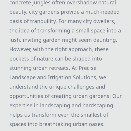
concrete jungles often overshadow natural
beauty, city gardens provide a much-needed
oasis of tranquility. For many city dwellers,
the idea of transforming a small space into a
lush, inviting garden might seem daunting.
However, with the right approach, these
pockets of nature can be shaped into
stunning urban retreats. At Precise
Landscape and Irrigation Solutions, we
understand the unique challenges and
opportunities of creating urban gardens. Our
expertise in landscaping and hardscaping
helps us transform even the smallest of
spaces into breathtaking urban oases.