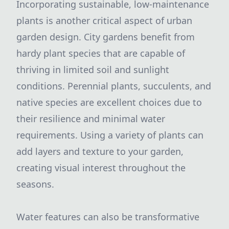
Incorporating sustainable, low-maintenance
plants is another critical aspect of urban
garden design. City gardens benefit from
hardy plant species that are capable of
thriving in limited soil and sunlight
conditions. Perennial plants, succulents, and
native species are excellent choices due to
their resilience and minimal water
requirements. Using a variety of plants can
add layers and texture to your garden,
creating visual interest throughout the
seasons.
Water features can also be transformative