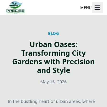
MENU
BLOG
Urban Oases:
Transforming City
Gardens with Precision
and Style
May 15, 2026
In the bustling heart of urban areas, where