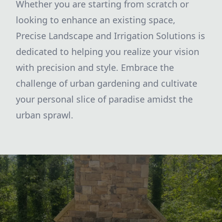
Whether you are starting from scratch or
looking to enhance an existing space,
Precise Landscape and Irrigation Solutions is
dedicated to helping you realize your vision
with precision and style. Embrace the
challenge of urban gardening and cultivate
your personal slice of paradise amidst the
urban sprawl.