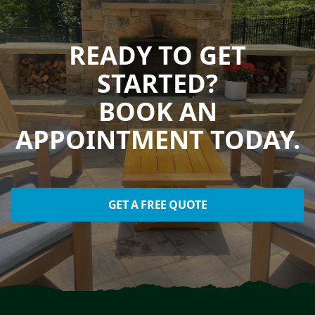
READY TO GET
STARTED?
BOOK AN
APPOINTMENT TODAY.
GET A FREE QUOTE
Footer