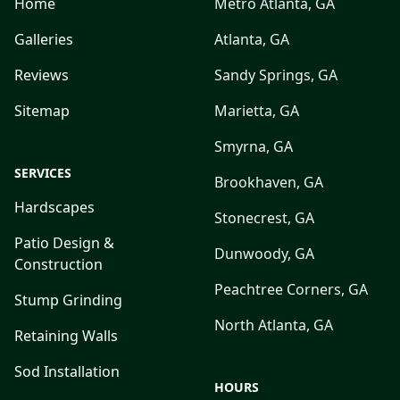
Home
Metro Atlanta, GA
Galleries
Atlanta, GA
Reviews
Sandy Springs, GA
Sitemap
Marietta, GA
Smyrna, GA
SERVICES
Brookhaven, GA
Hardscapes
Stonecrest, GA
Patio Design &
Dunwoody, GA
Construction
Peachtree Corners, GA
Stump Grinding
North Atlanta, GA
Retaining Walls
Sod Installation
HOURS