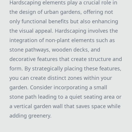
Hardscaping elements play a crucial role in
the design of urban gardens, offering not
only functional benefits but also enhancing
the visual appeal. Hardscaping involves the
integration of non-plant elements such as
stone pathways, wooden decks, and
decorative features that create structure and
form. By strategically placing these features,
you can create distinct zones within your
garden. Consider incorporating a small
stone path leading to a quiet seating area or
a vertical garden wall that saves space while
adding greenery.