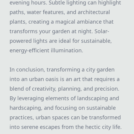
evening hours. Subtle lighting can highlight
paths, water features, and architectural
plants, creating a magical ambiance that
transforms your garden at night. Solar-
powered lights are ideal for sustainable,
energy-efficient illumination.
In conclusion, transforming a city garden
into an urban oasis is an art that requires a
blend of creativity, planning, and precision.
By leveraging elements of landscaping and
hardscaping, and focusing on sustainable
practices, urban spaces can be transformed
into serene escapes from the hectic city life.