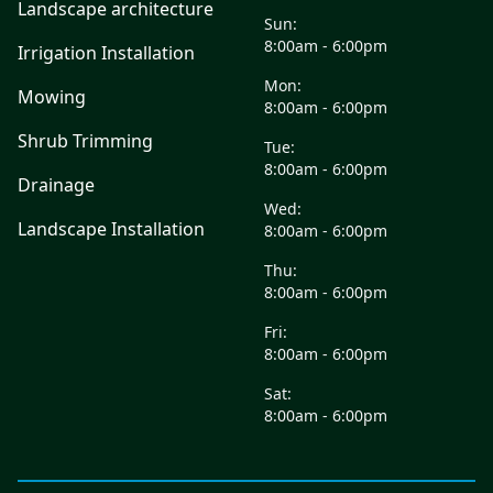
Landscape architecture
Sun:
8:00am - 6:00pm
Irrigation Installation
Mon:
Mowing
8:00am - 6:00pm
Shrub Trimming
Tue:
8:00am - 6:00pm
Drainage
Wed:
Landscape Installation
8:00am - 6:00pm
Thu:
8:00am - 6:00pm
Fri:
8:00am - 6:00pm
Sat:
8:00am - 6:00pm