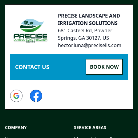
PRECISE LANDSCAPE AND
IRRIGATION SOLUTIONS
681 Casteel Rd, Powder
Springs, GA 30127, US
hector.luna@preciselis.com
CONTACT US
BOOK NOW
Google
Facebook
COMPANY
SERVICE AREAS