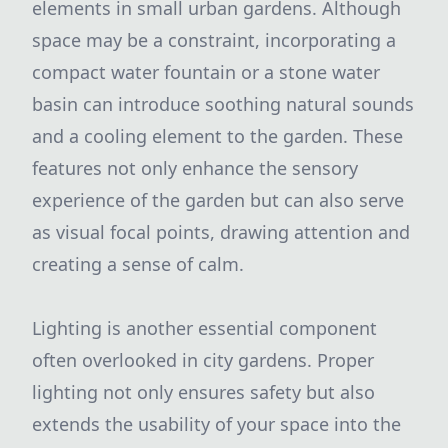
elements in small urban gardens. Although
space may be a constraint, incorporating a
compact water fountain or a stone water
basin can introduce soothing natural sounds
and a cooling element to the garden. These
features not only enhance the sensory
experience of the garden but can also serve
as visual focal points, drawing attention and
creating a sense of calm.
Lighting is another essential component
often overlooked in city gardens. Proper
lighting not only ensures safety but also
extends the usability of your space into the