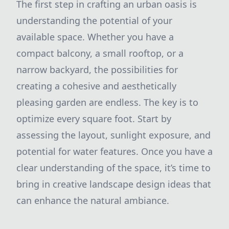
The first step in crafting an urban oasis is
understanding the potential of your
available space. Whether you have a
compact balcony, a small rooftop, or a
narrow backyard, the possibilities for
creating a cohesive and aesthetically
pleasing garden are endless. The key is to
optimize every square foot. Start by
assessing the layout, sunlight exposure, and
potential for water features. Once you have a
clear understanding of the space, it’s time to
bring in creative landscape design ideas that
can enhance the natural ambiance.