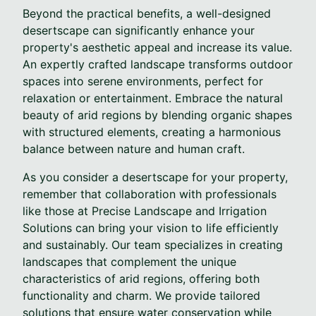
Beyond the practical benefits, a well-designed
desertscape can significantly enhance your
property's aesthetic appeal and increase its value.
An expertly crafted landscape transforms outdoor
spaces into serene environments, perfect for
relaxation or entertainment. Embrace the natural
beauty of arid regions by blending organic shapes
with structured elements, creating a harmonious
balance between nature and human craft.
As you consider a desertscape for your property,
remember that collaboration with professionals
like those at Precise Landscape and Irrigation
Solutions can bring your vision to life efficiently
and sustainably. Our team specializes in creating
landscapes that complement the unique
characteristics of arid regions, offering both
functionality and charm. We provide tailored
solutions that ensure water conservation while