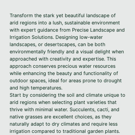
Transform the stark yet beautiful landscape of
arid regions into a lush, sustainable environment
with expert guidance from Precise Landscape and
Irrigation Solutions. Designing low-water
landscapes, or desertscapes, can be both
environmentally friendly and a visual delight when
approached with creativity and expertise. This
approach conserves precious water resources
while enhancing the beauty and functionality of
outdoor spaces, ideal for areas prone to drought
and high temperatures.
Start by considering the soil and climate unique to
arid regions when selecting plant varieties that
thrive with minimal water. Succulents, cacti, and
native grasses are excellent choices, as they
naturally adapt to dry climates and require less
irrigation compared to traditional garden plants.