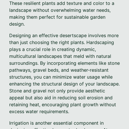
These resilient plants add texture and color to a
landscape without overwhelming water needs,
making them perfect for sustainable garden
design.
Designing an effective desertscape involves more
than just choosing the right plants. Hardscaping
plays a crucial role in creating dynamic,
multicultural landscapes that meld with natural
surroundings. By incorporating elements like stone
pathways, gravel beds, and weather-resistant
structures, you can minimize water usage while
enhancing the structural design of your landscape.
Stone and gravel not only provide aesthetic
appeal but also aid in reducing soil erosion and
retaining heat, encouraging plant growth without
excess water requirements.
Irrigation is another essential component in