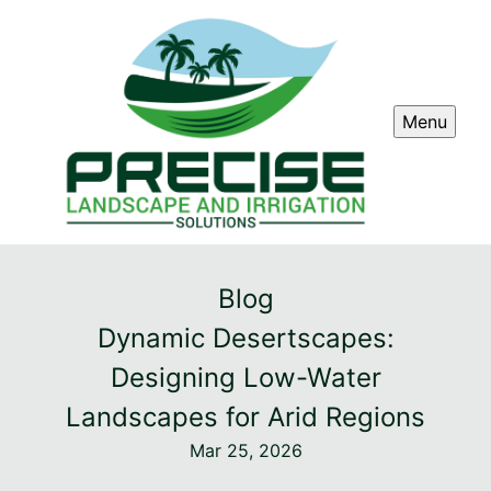
Menu
Blog
Dynamic Desertscapes:
Designing Low-Water
Landscapes for Arid Regions
Mar 25, 2026