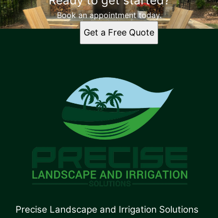
Ready to get started?
Book an appointment today.
Get a Free Quote
Precise Landscape and Irrigation Solutions