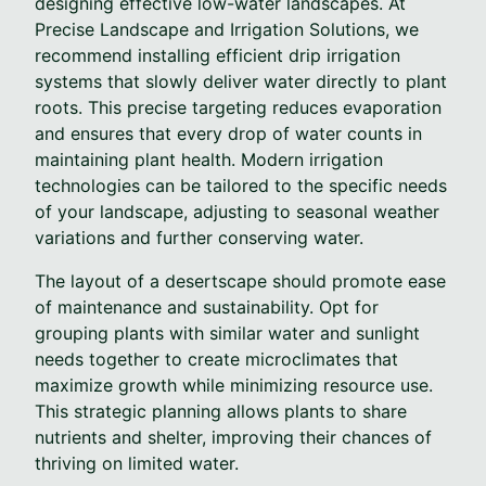
designing effective low-water landscapes. At
Precise Landscape and Irrigation Solutions, we
recommend installing efficient drip irrigation
systems that slowly deliver water directly to plant
roots. This precise targeting reduces evaporation
and ensures that every drop of water counts in
maintaining plant health. Modern irrigation
technologies can be tailored to the specific needs
of your landscape, adjusting to seasonal weather
variations and further conserving water.
The layout of a desertscape should promote ease
of maintenance and sustainability. Opt for
grouping plants with similar water and sunlight
needs together to create microclimates that
maximize growth while minimizing resource use.
This strategic planning allows plants to share
nutrients and shelter, improving their chances of
thriving on limited water.