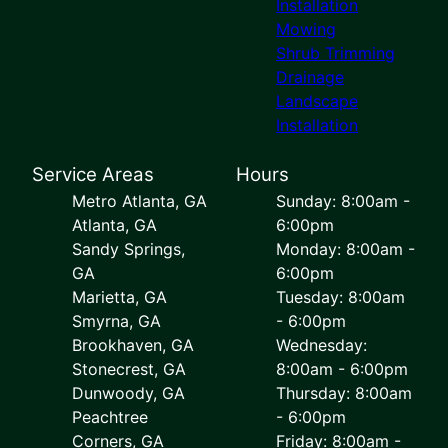
Installation
Mowing
Shrub Trimming
Drainage
Landscape
Installation
Service Areas
Hours
Metro Atlanta, GA
Sunday: 8:00am -
Atlanta, GA
6:00pm
Sandy Springs,
Monday: 8:00am -
GA
6:00pm
Marietta, GA
Tuesday: 8:00am
Smyrna, GA
- 6:00pm
Brookhaven, GA
Wednesday:
Stonecrest, GA
8:00am - 6:00pm
Dunwoody, GA
Thursday: 8:00am
Peachtree
- 6:00pm
Corners, GA
Friday: 8:00am -