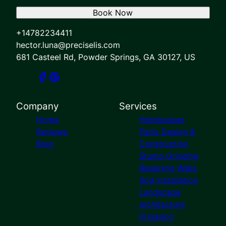
Book Now
+14782234411
hector.luna@preciselis.com
681 Casteel Rd, Powder Springs, GA 30127, US
Company
Services
Home
Hardscapes
Reviews
Patio Design &
Blog
Construction
Stump Grinding
Retaining Walls
Sod Installation
Landscape
architecture
Irrigation