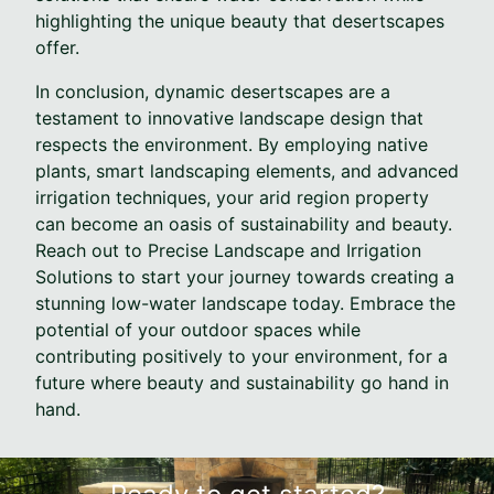
highlighting the unique beauty that desertscapes
offer.
In conclusion, dynamic desertscapes are a
testament to innovative landscape design that
respects the environment. By employing native
plants, smart landscaping elements, and advanced
irrigation techniques, your arid region property
can become an oasis of sustainability and beauty.
Reach out to Precise Landscape and Irrigation
Solutions to start your journey towards creating a
stunning low-water landscape today. Embrace the
potential of your outdoor spaces while
contributing positively to your environment, for a
future where beauty and sustainability go hand in
hand.