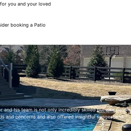
 for you and your loved
sider booking a Patio
ly incredibly skilled but also passionate about their work
o offered insightful suggestions.