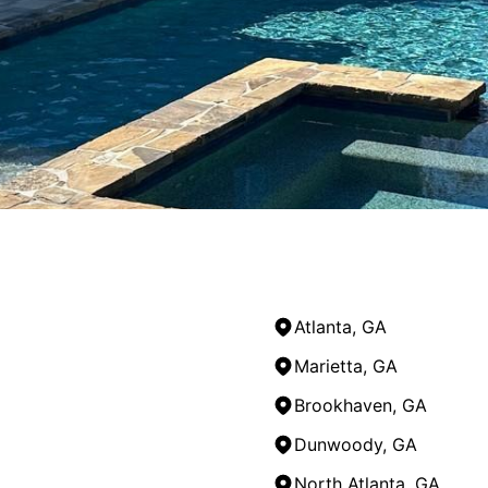
Atlanta, GA
Marietta, GA
Brookhaven, GA
Dunwoody, GA
North Atlanta, GA