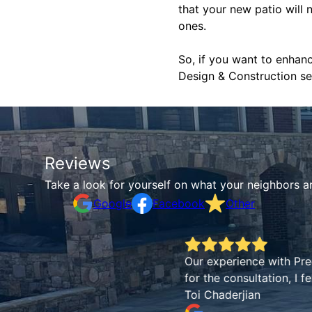
that your new patio will 
ones.
So, if you want to enhan
Design & Construction ser
Reviews
Take a look for yourself on what your neighbors a
Google
Facebook
Other
Our experience with Precise Landscape was fant
for the consultation, I felt confident we were i
Toi Chaderjian