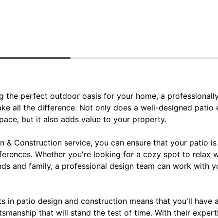
g the perfect outdoor oasis for your home, a professionall
ke all the difference. Not only does a well-designed patio
ace, but it also adds value to your property.
 & Construction service, you can ensure that your patio is 
ferences. Whether you're looking for a cozy spot to relax 
ends and family, a professional design team can work with y
rts in patio design and construction means that you'll have 
tsmanship that will stand the test of time. With their exper