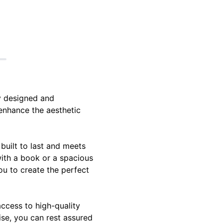
y designed and
 enhance the aesthetic
built to last and meets
with a book or a spacious
ou to create the perfect
access to high-quality
tise, you can rest assured