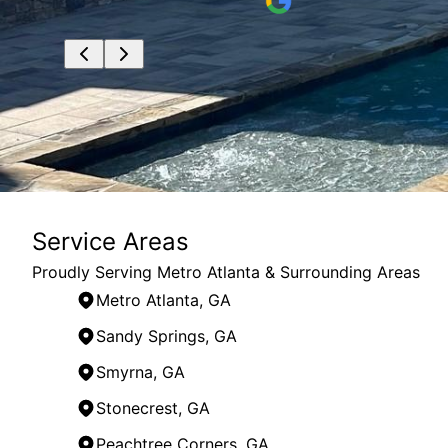
Service Areas
Proudly Serving Metro Atlanta & Surrounding Areas
Metro Atlanta, GA
Sandy Springs, GA
Smyrna, GA
Stonecrest, GA
Peachtree Corners, GA