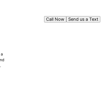
Call Now
Send us a Text
 a
and
.