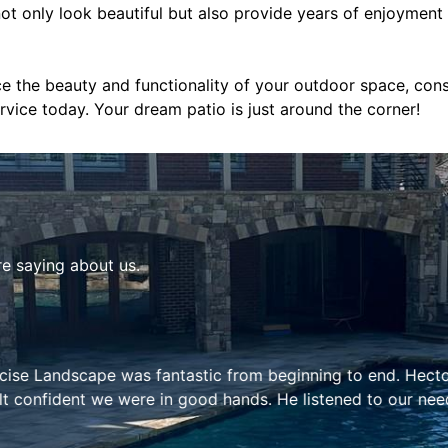
not only look beautiful but also provide years of enjoyment
ce the beauty and functionality of your outdoor space, con
vice today. Your dream patio is just around the corner!
re saying about us.
astic from beginning to end. Hector and his team is not on
n good hands. He listened to our needs and concerns and als