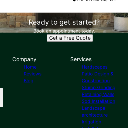
Ready to get started?
Book an appointment today.
Get a Free Quote
Company
Services
Home
Hardscapes
Reviews
Patio Design &
Blog
Construction
Stump Grinding
Retaining Walls
Sod Installation
Landscape
architecture
Irrigation