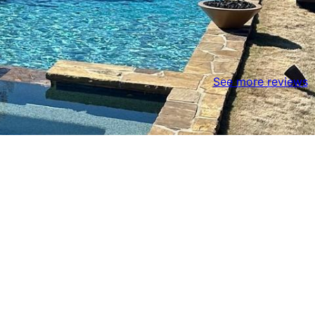
See more reviews