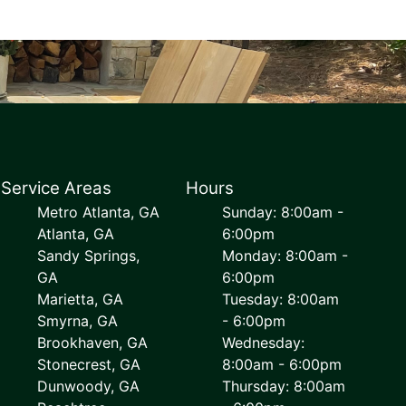
Service Areas
Hours
Metro Atlanta, GA
Sunday: 8:00am -
Atlanta, GA
6:00pm
Sandy Springs,
Monday: 8:00am -
GA
6:00pm
Marietta, GA
Tuesday: 8:00am
Smyrna, GA
- 6:00pm
Brookhaven, GA
Wednesday:
Stonecrest, GA
8:00am - 6:00pm
Dunwoody, GA
Thursday: 8:00am