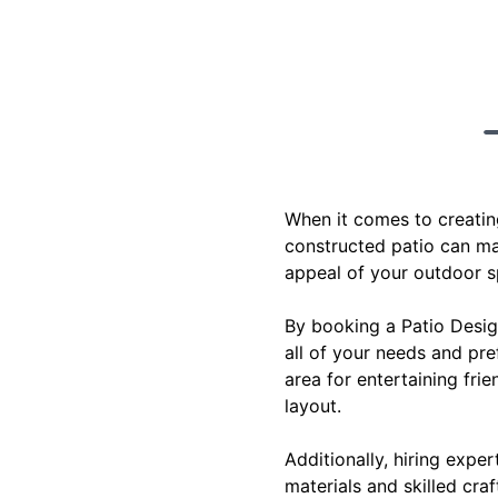
When it comes to creatin
constructed patio can ma
appeal of your outdoor sp
By booking a Patio Design
all of your needs and pre
area for entertaining fri
layout.
Additionally, hiring expe
materials and skilled craf