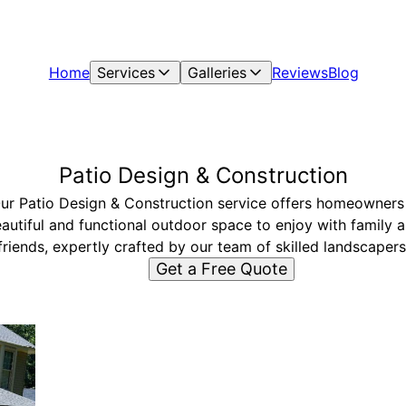
Home
Services
Galleries
Reviews
Blog
Patio Design & Construction
ur Patio Design & Construction service offers homeowners
autiful and functional outdoor space to enjoy with family 
friends, expertly crafted by our team of skilled landscapers
Get a Free Quote