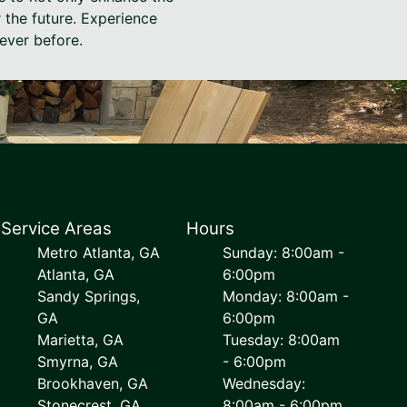
r the future. Experience
ever before.
Service Areas
Hours
Metro Atlanta, GA
Sunday: 8:00am -
Atlanta, GA
6:00pm
Sandy Springs,
Monday: 8:00am -
GA
6:00pm
Marietta, GA
Tuesday: 8:00am
Smyrna, GA
- 6:00pm
Brookhaven, GA
Wednesday:
Stonecrest, GA
8:00am - 6:00pm