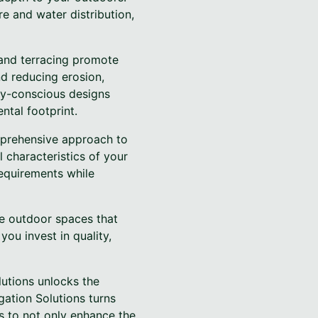
re and water distribution,
g and terracing promote
nd reducing erosion,
ly-conscious designs
ntal footprint.
omprehensive approach to
 characteristics of your
requirements while
te outdoor spaces that
you invest in quality,
lutions unlocks the
gation Solutions turns
us to not only enhance the