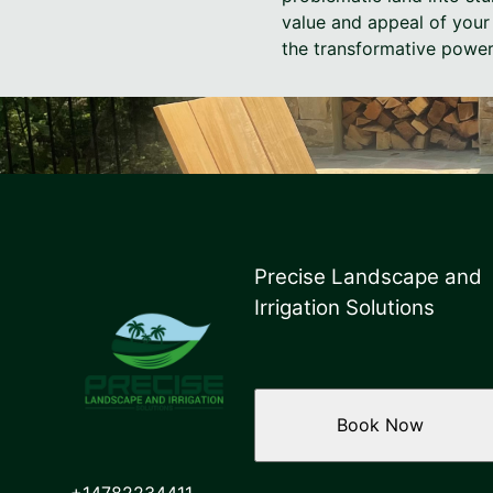
value and appeal of your 
the transformative power
Precise Landscape and
Irrigation Solutions
Book Now
+14782234411