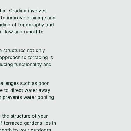
ial. Grading involves
s to improve drainage and
anding of topography and
r flow and runoff to
ke structures not only
approach to terracing is
ducing functionality and
allenges such as poor
le to direct water away
h prevents water pooling
e the structure of your
f terraced gardens lies in
d depth to your outdoors.