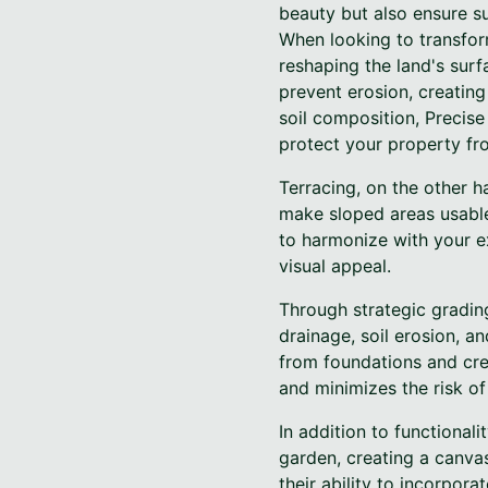
beauty but also ensure sus
When looking to transform
reshaping the land's surf
prevent erosion, creatin
soil composition, Precis
protect your property f
Terracing, on the other ha
make sloped areas usable
to harmonize with your ex
visual appeal.
Through strategic gradin
drainage, soil erosion, a
from foundations and cre
and minimizes the risk of
In addition to functionali
garden, creating a canvas
their ability to incorpora