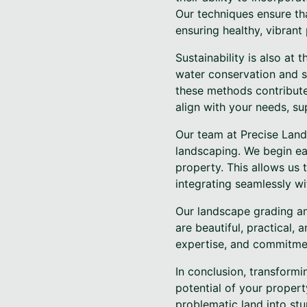
Our techniques ensure tha
ensuring healthy, vibrant
Sustainability is also at
water conservation and s
these methods contribute
align with your needs, su
Our team at Precise Land
landscaping. We begin eac
property. This allows us 
integrating seamlessly w
Our landscape grading an
are beautiful, practical, 
expertise, and commitme
In conclusion, transformi
potential of your propert
problematic land into stu