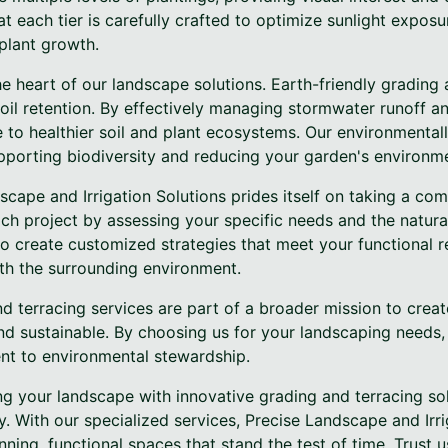
t each tier is carefully crafted to optimize sunlight exposu
 plant growth.
 the heart of our landscape solutions. Earth-friendly gradin
oil retention. By effectively managing stormwater runoff a
 to healthier soil and plant ecosystems. Our environmental
pporting biodiversity and reducing your garden's environme
scape and Irrigation Solutions prides itself on taking a c
h project by assessing your specific needs and the natural
to create customized strategies that meet your functional 
ith the surrounding environment.
d terracing services are part of a broader mission to crea
and sustainable. By choosing us for your landscaping needs, 
nt to environmental stewardship.
ng your landscape with innovative grading and terracing so
y. With our specialized services, Precise Landscape and Irri
nning, functional spaces that stand the test of time. Trust 