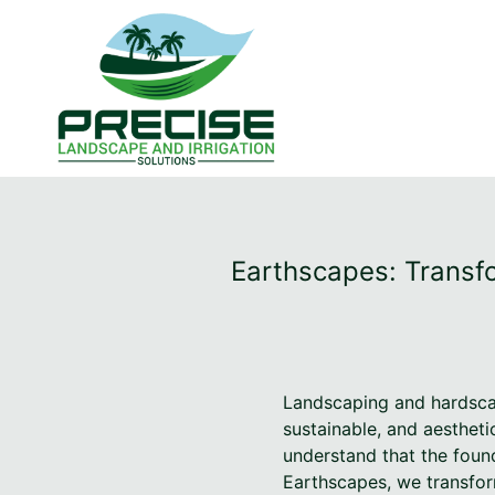
Earthscapes: Transfo
Landscaping and hardscap
sustainable, and aestheti
understand that the found
Earthscapes, we transfor