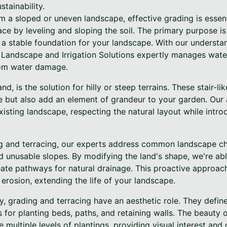
tainability.
 a sloped or uneven landscape, effective grading is essent
ace by leveling and sloping the soil. The primary purpose i
g a stable foundation for your landscape. With our underst
e Landscape and Irrigation Solutions expertly manages wate
rom water damage.
nd, is the solution for hilly or steep terrains. These stair-li
 but also add an element of grandeur to your garden. Our 
isting landscape, respecting the natural layout while intro
g and terracing, our experts address common landscape ch
nd unusable slopes. By modifying the land's shape, we're ab
ate pathways for natural drainage. This proactive approac
 erosion, extending the life of your landscape.
ty, grading and terracing have an aesthetic role. They defin
 for planting beds, paths, and retaining walls. The beauty o
te multiple levels of plantings, providing visual interest an