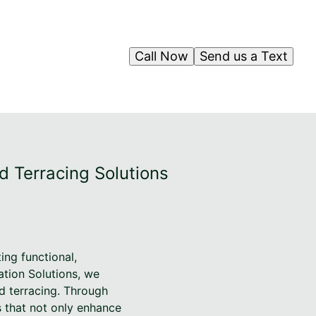
Call Now
Send us a Text
d Terracing Solutions
ng functional,
ation Solutions, we
nd terracing. Through
s that not only enhance