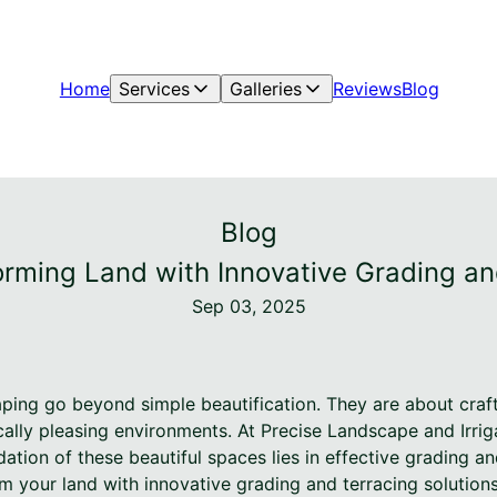
Home
Services
Galleries
Reviews
Blog
Blog
rming Land with Innovative Grading an
Sep 03, 2025
ing go beyond simple beautification. They are about crafti
cally pleasing environments. At Precise Landscape and Irrig
ation of these beautiful spaces lies in effective grading a
m your land with innovative grading and terracing solution