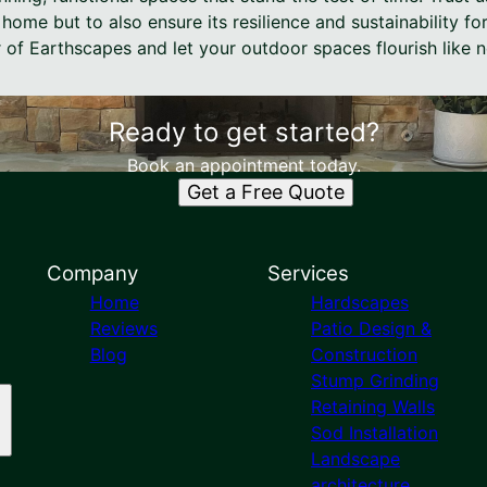
home but to also ensure its resilience and sustainability fo
 of Earthscapes and let your outdoor spaces flourish like n
Ready to get started?
Book an appointment today.
Get a Free Quote
Company
Services
Home
Hardscapes
Reviews
Patio Design &
Blog
Construction
Stump Grinding
Retaining Walls
Sod Installation
Landscape
architecture