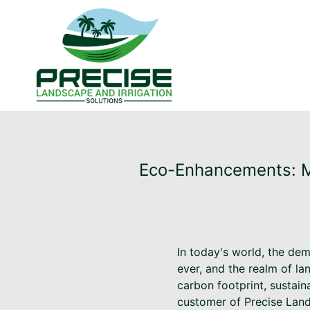
Eco-Enhancements: Me
In today's world, the dem
ever, and the realm of l
carbon footprint, sustain
customer of Precise Lands