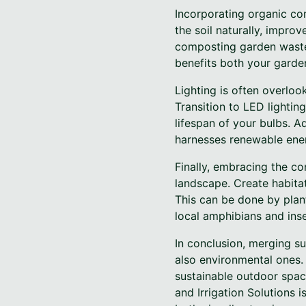
Incorporating organic c
the soil naturally, improv
composting garden waste 
benefits both your garde
Lighting is often overlo
Transition to LED lighti
lifespan of your bulbs. Ad
harnesses renewable ener
Finally, embracing the co
landscape. Create habitats
This can be done by plant
local amphibians and inse
In conclusion, merging su
also environmental ones.
sustainable outdoor spac
and Irrigation Solutions 