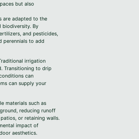
paces but also
ts are adapted to the
 biodiversity. By
rtilizers, and pesticides,
d perennials to add
aditional irrigation
 Transitioning to drip
 conditions can
tems can supply your
le materials such as
 ground, reducing runoff
atios, or retaining walls.
nmental impact of
door aesthetics.