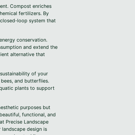
ment. Compost enriches
hemical fertilizers. By
 closed-loop system that
 energy conservation.
onsumption and extend the
ient alternative that
sustainability of your
 bees, and butterflies.
quatic plants to support
 aesthetic purposes but
autiful, functional, and
 at Precise Landscape
r landscape design is