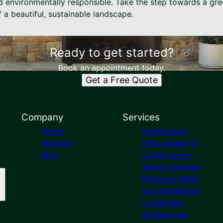
d environmentally responsible. Take the step towards a gre
f a beautiful, sustainable landscape.
Ready to get started?
Book an appointment today.
Get a Free Quote
Company
Services
Home
Hardscapes
Reviews
Patio Design &
Blog
Construction
Stump Grinding
Retaining Walls
Sod Installation
Landscape
architecture