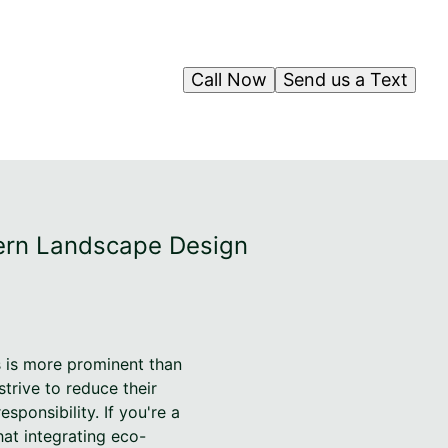
Call Now
Send us a Text
dern Landscape Design
s is more prominent than
trive to reduce their
ponsibility. If you're a
hat integrating eco-