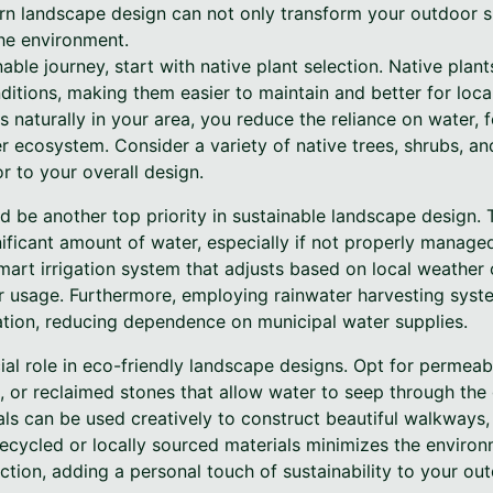
n landscape design can not only transform your outdoor s
the environment.
able journey, start with native plant selection. Native plan
nditions, making them easier to maintain and better for local
s naturally in your area, you reduce the reliance on water, fe
r ecosystem. Consider a variety of native trees, shrubs, an
or to your overall design.
 be another top priority in sustainable landscape design. Tr
ficant amount of water, especially if not properly managed.
a smart irrigation system that adjusts based on local weather
er usage. Furthermore, employing rainwater harvesting sys
ation, reducing dependence on municipal water supplies.
al role in eco-friendly landscape designs. Opt for permeab
, or reclaimed stones that allow water to seep through the
ls can be used creatively to construct beautiful walkways, p
 recycled or locally sourced materials minimizes the enviro
tion, adding a personal touch of sustainability to your out