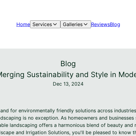
Home
Services
Galleries
Reviews
Blog
Blog
rging Sustainability and Style in Mo
Dec 13, 2024
and for environmentally friendly solutions across industrie
andscaping is no exception. As homeowners and businesses s
able landscaping offers a harmonious blend of beauty and res
cape and Irrigation Solutions, you'll be pleased to know t