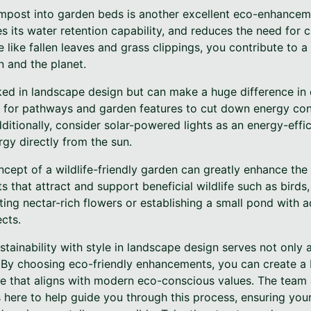
ompost into garden beds is another excellent eco-enhance
es its water retention capability, and reduces the need for c
like fallen leaves and grass clippings, you contribute to a
n and the planet.
oked in landscape design but can make a huge difference in
ng for pathways and garden features to cut down energy c
ditionally, consider solar-powered lights as an energy-effic
gy directly from the sun.
ncept of a wildlife-friendly garden can greatly enhance the 
 that attract and support beneficial wildlife such as birds,
ing nectar-rich flowers or establishing a small pond with a
cts.
stainability with style in landscape design serves not only
 By choosing eco-friendly enhancements, you can create a be
e that aligns with modern eco-conscious values. The team
is here to help guide you through this process, ensuring you