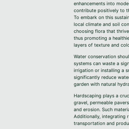
enhancements into moder
contribute positively to 
To embark on this sustain
local climate and soil co
choosing flora that thrive
thus promoting a healthie
layers of texture and col
Water conservation should
systems can waste a signi
irrigation or installing 
significantly reduce wat
garden with natural hydr
Hardscaping plays a cruci
gravel, permeable pavers
and erosion. Such materia
Additionally, integrating
transportation and produc