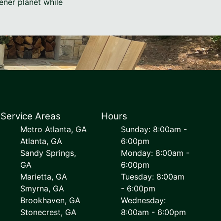
ener planet while
Service Areas
Hours
Metro Atlanta, GA
Sunday: 8:00am -
Atlanta, GA
6:00pm
Sandy Springs,
Monday: 8:00am -
GA
6:00pm
Marietta, GA
Tuesday: 8:00am
Smyrna, GA
- 6:00pm
Brookhaven, GA
Wednesday:
Stonecrest, GA
8:00am - 6:00pm