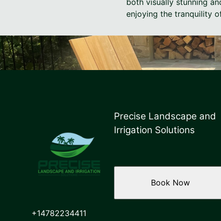
both visually stunning an
enjoying the tranquility o
Precise Landscape and
Irrigation Solutions
Book Now
+14782234411