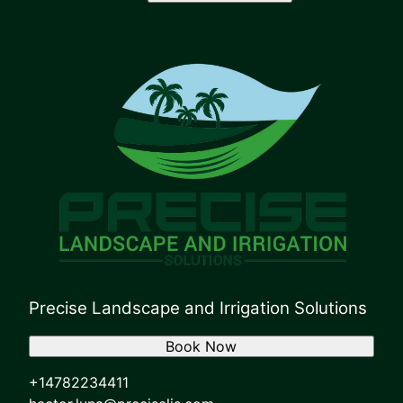
Precise Landscape and Irrigation Solutions
Book Now
+14782234411