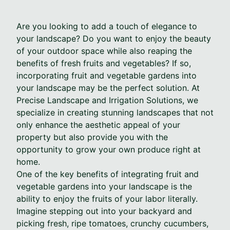
Are you looking to add a touch of elegance to
your landscape? Do you want to enjoy the beauty
of your outdoor space while also reaping the
benefits of fresh fruits and vegetables? If so,
incorporating fruit and vegetable gardens into
your landscape may be the perfect solution. At
Precise Landscape and Irrigation Solutions, we
specialize in creating stunning landscapes that not
only enhance the aesthetic appeal of your
property but also provide you with the
opportunity to grow your own produce right at
home.
One of the key benefits of integrating fruit and
vegetable gardens into your landscape is the
ability to enjoy the fruits of your labor literally.
Imagine stepping out into your backyard and
picking fresh, ripe tomatoes, crunchy cucumbers,