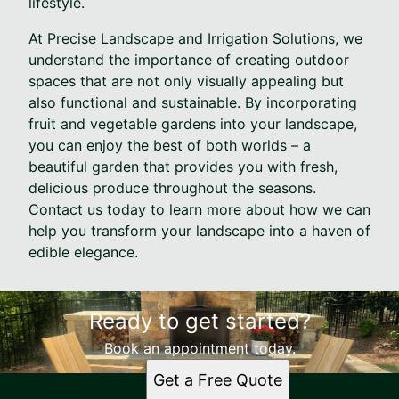
lifestyle.
At Precise Landscape and Irrigation Solutions, we
understand the importance of creating outdoor
spaces that are not only visually appealing but
also functional and sustainable. By incorporating
fruit and vegetable gardens into your landscape,
you can enjoy the best of both worlds – a
beautiful garden that provides you with fresh,
delicious produce throughout the seasons.
Contact us today to learn more about how we can
help you transform your landscape into a haven of
edible elegance.
Ready to get started?
Book an appointment today.
Get a Free Quote