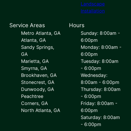
Landscape
Installation
Service Areas
Hours
Metro Atlanta, GA
Sunday: 8:00am -
Atlanta, GA
6:00pm
Sandy Springs,
Monday: 8:00am -
GA
6:00pm
Marietta, GA
Tuesday: 8:00am
Smyrna, GA
- 6:00pm
Brookhaven, GA
Wednesday:
Stonecrest, GA
8:00am - 6:00pm
Dunwoody, GA
Thursday: 8:00am
Peachtree
- 6:00pm
Corners, GA
Friday: 8:00am -
North Atlanta, GA
6:00pm
Saturday: 8:00am
- 6:00pm