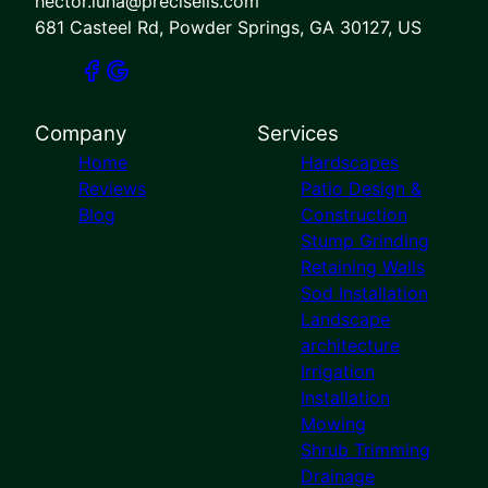
hector.luna@preciselis.com
681 Casteel Rd, Powder Springs, GA 30127, US
Company
Services
Home
Hardscapes
Reviews
Patio Design &
Blog
Construction
Stump Grinding
Retaining Walls
Sod Installation
Landscape
architecture
Irrigation
Installation
Mowing
Shrub Trimming
Drainage