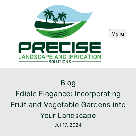
Menu
Blog
Edible Elegance: Incorporating
Fruit and Vegetable Gardens into
Your Landscape
Jul 17, 2024