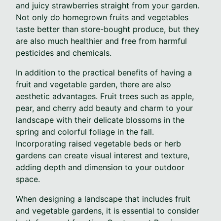
and juicy strawberries straight from your garden.
Not only do homegrown fruits and vegetables
taste better than store-bought produce, but they
are also much healthier and free from harmful
pesticides and chemicals.
In addition to the practical benefits of having a
fruit and vegetable garden, there are also
aesthetic advantages. Fruit trees such as apple,
pear, and cherry add beauty and charm to your
landscape with their delicate blossoms in the
spring and colorful foliage in the fall.
Incorporating raised vegetable beds or herb
gardens can create visual interest and texture,
adding depth and dimension to your outdoor
space.
When designing a landscape that includes fruit
and vegetable gardens, it is essential to consider