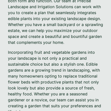
both form and function. Our team at Precise
Landscape and Irrigation Solutions can work with
you to create a plan that seamlessly integrates
edible plants into your existing landscape design.
Whether you have a small backyard or a sprawling
estate, we can help you maximize your outdoor
space and create a beautiful and bountiful garden
that complements your home.
Incorporating fruit and vegetable gardens into
your landscape is not only a practical and
sustainable choice but also a stylish one. Edible
gardens are a growing trend in landscaping, with
many homeowners opting to replace traditional
flower beds with productive plants that not only
look lovely but also provide a source of fresh,
healthy food. Whether you are a seasoned
gardener or a novice, our team can assist you in
creating a garden that suits your preferences and