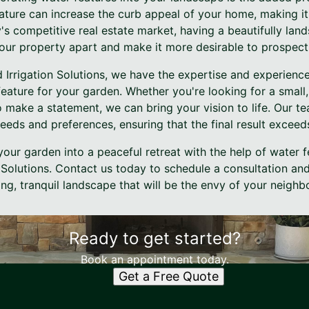
ature can increase the curb appeal of your home, making it
y's competitive real estate market, having a beautifully la
our property apart and make it more desirable to prospect
 Irrigation Solutions, we have the expertise and experienc
 feature for your garden. Whether you're looking for a small,
o make a statement, we can bring your vision to life. Our te
eds and preferences, ensuring that the final result exceed
our garden into a peaceful retreat with the help of water f
Solutions. Contact us today to schedule a consultation and
ng, tranquil landscape that will be the envy of your neighb
Ready to get started?
Book an appointment today.
Get a Free Quote