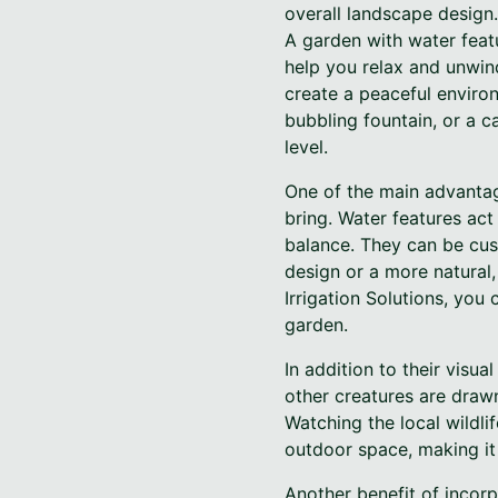
overall landscape design.
A garden with water featu
help you relax and unwin
create a peaceful enviro
bubbling fountain, or a c
level.
One of the main advantage
bring. Water features act
balance. They can be cus
design or a more natural,
Irrigation Solutions, you
garden.
In addition to their visua
other creatures are drawn
Watching the local wildli
outdoor space, making it
Another benefit of incorp