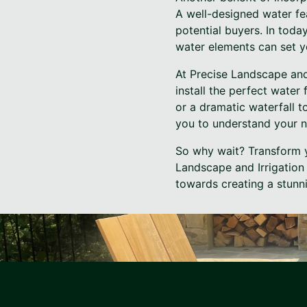
A well-designed water fe
potential buyers. In toda
water elements can set y
At Precise Landscape and
install the perfect water
or a dramatic waterfall t
you to understand your ne
So why wait? Transform y
Landscape and Irrigation 
towards creating a stunni