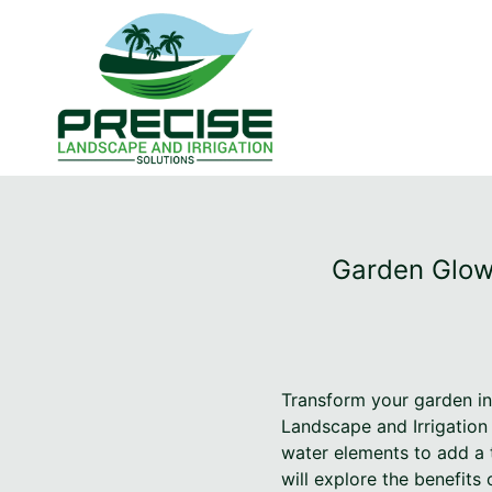
Garden Glow:
Transform your garden int
Landscape and Irrigation 
water elements to add a t
will explore the benefits