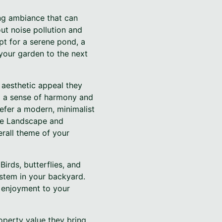
ing ambiance that can
ut noise pollution and
t for a serene pond, a
 your garden to the next
 aesthetic appeal they
ng a sense of harmony and
efer a modern, minimalist
ise Landscape and
erall theme of your
Birds, butterflies, and
ystem in your backyard.
f enjoyment to your
operty value they bring.