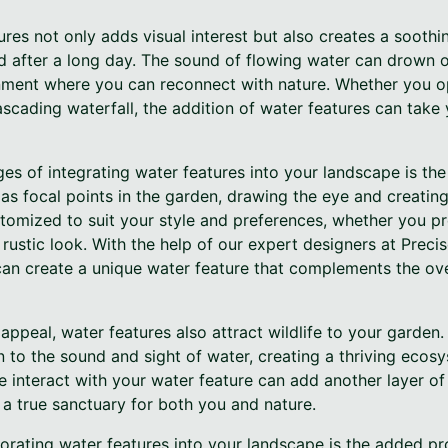
res not only adds visual interest but also creates a sooth
d after a long day. The sound of flowing water can drown o
nment where you can reconnect with nature. Whether you op
ascading waterfall, the addition of water features can take
s of integrating water features into your landscape is the
 as focal points in the garden, drawing the eye and creati
tomized to suit your style and preferences, whether you pr
 rustic look. With the help of our expert designers at Prec
 can create a unique water feature that complements the ov
l appeal, water features also attract wildlife to your garden. 
 to the sound and sight of water, creating a thriving ecos
fe interact with your water feature can add another layer o
 a true sanctuary for both you and nature.
orating water features into your landscape is the added pr