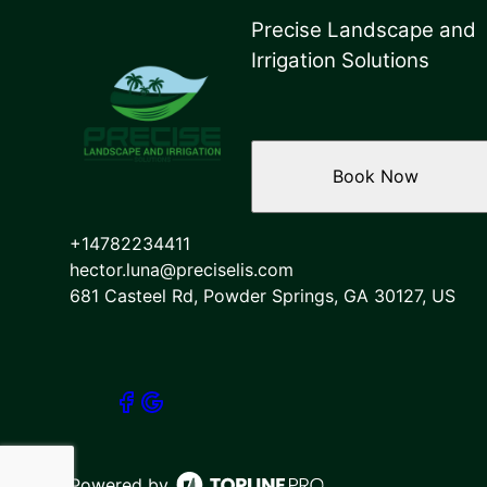
Precise Landscape and
Irrigation Solutions
Book Now
+14782234411
hector.luna@preciselis.com
681 Casteel Rd, Powder Springs, GA 30127, US
Powered by