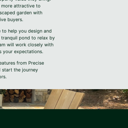
 more attractive to
ndscaped garden with
ive buyers.
e to help you design and
 tranquil pond to relax by
am will work closely with
s your expectations.
eatures from Precise
 start the journey
ors.