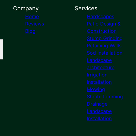
Company
Services
Home
Hardscapes
Reviews
Patio Design &
Blog
Construction
Stump Grinding
Retaining Walls
Sod Installation
Landscape
architecture
Irrigation
Installation
Mowing
Shrub Trimming
Drainage
Landscape
Installation