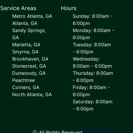
Service Areas
Hours
Metro Atlanta, GA
Sunday: 8:00am -
Atlanta, GA
6:00pm
Sandy Springs,
Monday: 8:00am -
GA
6:00pm
Marietta, GA
Tuesday: 8:00am
Smyrna, GA
- 6:00pm
Brookhaven, GA
Wednesday:
Stonecrest, GA
8:00am - 6:00pm
Dunwoody, GA
Thursday: 8:00am
Peachtree
- 6:00pm
Corners, GA
Friday: 8:00am -
North Atlanta, GA
6:00pm
Saturday: 8:00am
- 6:00pm
ⓒ All Rights Reserved
Privacy Policy