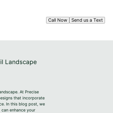
Call Now
Send us a Text
uil Landscape
landscape. At Precise
designs that incorporate
e. In this blog post, we
it can enhance your