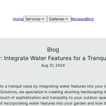
Home
Services
Galleries
Reviews
Blog
Blog
 Integrate Water Features for a Tranq
Aug 31, 2024
o a tranquil oasis by integrating water features into your 
Solutions, we specialize in creating stunning hardscaping 
ouch of sophistication and tranquility to your outdoor spac
 of incorporating water features into your garden and how 