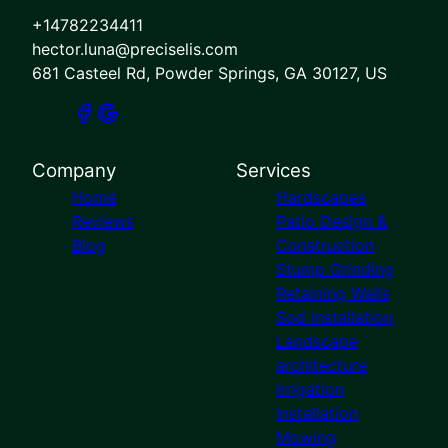
+14782234411
hector.luna@preciselis.com
681 Casteel Rd, Powder Springs, GA 30127, US
Company
Services
Home
Hardscapes
Reviews
Patio Design &
Blog
Construction
Stump Grinding
Retaining Walls
Sod Installation
Landscape
architecture
Irrigation
Installation
Mowing