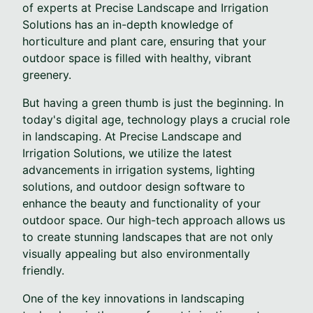
of experts at Precise Landscape and Irrigation
Solutions has an in-depth knowledge of
horticulture and plant care, ensuring that your
outdoor space is filled with healthy, vibrant
greenery.
But having a green thumb is just the beginning. In
today's digital age, technology plays a crucial role
in landscaping. At Precise Landscape and
Irrigation Solutions, we utilize the latest
advancements in irrigation systems, lighting
solutions, and outdoor design software to
enhance the beauty and functionality of your
outdoor space. Our high-tech approach allows us
to create stunning landscapes that are not only
visually appealing but also environmentally
friendly.
One of the key innovations in landscaping