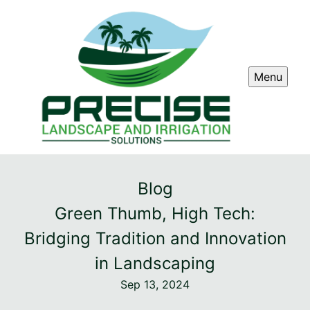
Menu
Blog
Green Thumb, High Tech:
Bridging Tradition and Innovation
in Landscaping
Sep 13, 2024