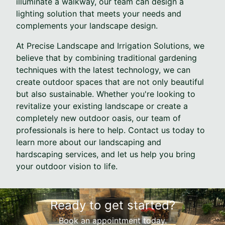
illuminate a walkway, our team can design a
lighting solution that meets your needs and
complements your landscape design.
At Precise Landscape and Irrigation Solutions, we
believe that by combining traditional gardening
techniques with the latest technology, we can
create outdoor spaces that are not only beautiful
but also sustainable. Whether you're looking to
revitalize your existing landscape or create a
completely new outdoor oasis, our team of
professionals is here to help. Contact us today to
learn more about our landscaping and
hardscaping services, and let us help you bring
your outdoor vision to life.
Ready to get started?
Book an appointment today.