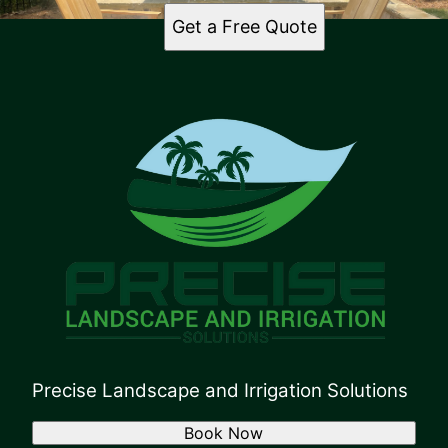
Get a Free Quote
Precise Landscape and Irrigation Solutions
Book Now