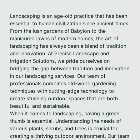
Landscaping is an age-old practice that has been
essential to human civilization since ancient times.
From the lush gardens of Babylon to the
manicured lawns of modern homes, the art of
landscaping has always been a blend of tradition
and innovation. At Precise Landscape and
Irrigation Solutions, we pride ourselves on
bridging the gap between tradition and innovation
in our landscaping services. Our team of
professionals combines old-world gardening
techniques with cutting-edge technology to
create stunning outdoor spaces that are both
beautiful and sustainable.
When it comes to landscaping, having a green
thumb is essential. Understanding the needs of
various plants, shrubs, and trees is crucial for
creating a thriving outdoor environment. Our team