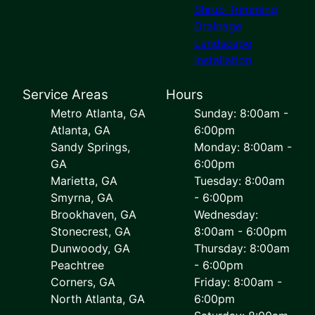
Shrub Trimming
Drainage
Landscape
Installation
Service Areas
Hours
Metro Atlanta, GA
Sunday: 8:00am -
Atlanta, GA
6:00pm
Sandy Springs,
Monday: 8:00am -
GA
6:00pm
Marietta, GA
Tuesday: 8:00am
Smyrna, GA
- 6:00pm
Brookhaven, GA
Wednesday:
Stonecrest, GA
8:00am - 6:00pm
Dunwoody, GA
Thursday: 8:00am
Peachtree
- 6:00pm
Corners, GA
Friday: 8:00am -
North Atlanta, GA
6:00pm