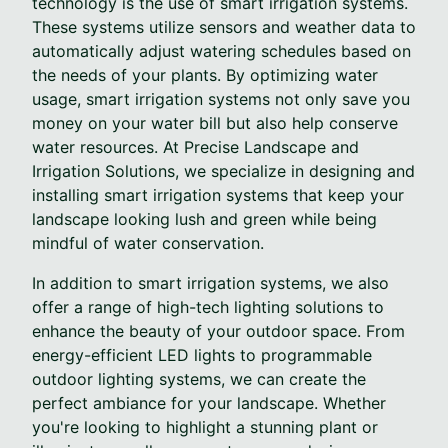
technology is the use of smart irrigation systems.
These systems utilize sensors and weather data to
automatically adjust watering schedules based on
the needs of your plants. By optimizing water
usage, smart irrigation systems not only save you
money on your water bill but also help conserve
water resources. At Precise Landscape and
Irrigation Solutions, we specialize in designing and
installing smart irrigation systems that keep your
landscape looking lush and green while being
mindful of water conservation.
In addition to smart irrigation systems, we also
offer a range of high-tech lighting solutions to
enhance the beauty of your outdoor space. From
energy-efficient LED lights to programmable
outdoor lighting systems, we can create the
perfect ambiance for your landscape. Whether
you're looking to highlight a stunning plant or