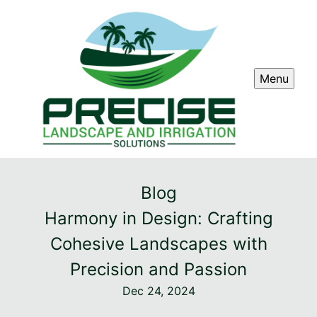
Menu
Blog
Harmony in Design: Crafting
Cohesive Landscapes with
Precision and Passion
Dec 24, 2024