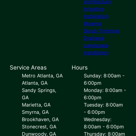
architecture
Irrigation
Installation
Mowing
Shrub Trimming
Drainage
Landscape
Installation
Service Areas
Hours
Metro Atlanta, GA
Sunday: 8:00am -
Atlanta, GA
6:00pm
Sandy Springs,
Monday: 8:00am -
GA
6:00pm
Marietta, GA
Tuesday: 8:00am
Smyrna, GA
- 6:00pm
Brookhaven, GA
Wednesday:
Stonecrest, GA
8:00am - 6:00pm
Dunwoody, GA
Thursday: 8:00am