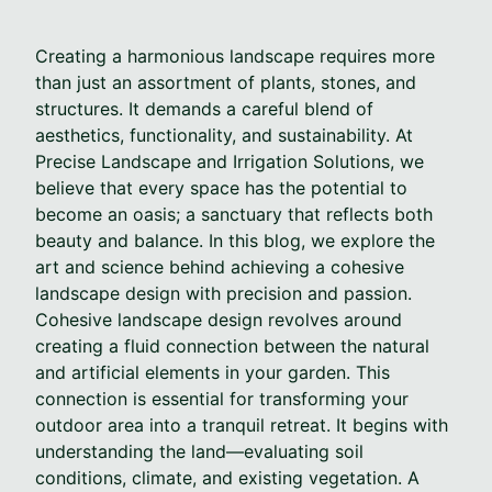
Creating a harmonious landscape requires more
than just an assortment of plants, stones, and
structures. It demands a careful blend of
aesthetics, functionality, and sustainability. At
Precise Landscape and Irrigation Solutions, we
believe that every space has the potential to
become an oasis; a sanctuary that reflects both
beauty and balance. In this blog, we explore the
art and science behind achieving a cohesive
landscape design with precision and passion.
Cohesive landscape design revolves around
creating a fluid connection between the natural
and artificial elements in your garden. This
connection is essential for transforming your
outdoor area into a tranquil retreat. It begins with
understanding the land—evaluating soil
conditions, climate, and existing vegetation. A