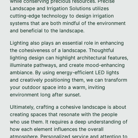
while conserving precious resources. Precise
Landscape and Irrigation Solutions utilizes
cutting-edge technology to design irrigation
systems that are both mindful of the environment
and beneficial to the landscape.
Lighting also plays an essential role in enhancing
the cohesiveness of a landscape. Thoughtful
lighting design can highlight architectural features,
illuminate pathways, and create mood-enhancing
ambiance. By using energy-efficient LED lights
and creatively positioning them, we can transform
your outdoor space into a warm, inviting
environment long after sunset.
Ultimately, crafting a cohesive landscape is about
creating spaces that resonate with the people
who use them. It requires a deep understanding of
how each element influences the overall
atmosphere. Personalized service and attention to