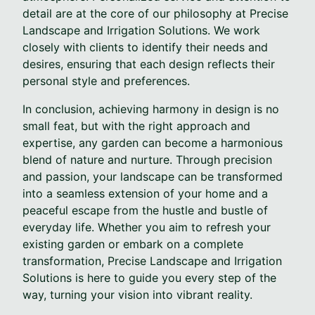
detail are at the core of our philosophy at Precise
Landscape and Irrigation Solutions. We work
closely with clients to identify their needs and
desires, ensuring that each design reflects their
personal style and preferences.
In conclusion, achieving harmony in design is no
small feat, but with the right approach and
expertise, any garden can become a harmonious
blend of nature and nurture. Through precision
and passion, your landscape can be transformed
into a seamless extension of your home and a
peaceful escape from the hustle and bustle of
everyday life. Whether you aim to refresh your
existing garden or embark on a complete
transformation, Precise Landscape and Irrigation
Solutions is here to guide you every step of the
way, turning your vision into vibrant reality.