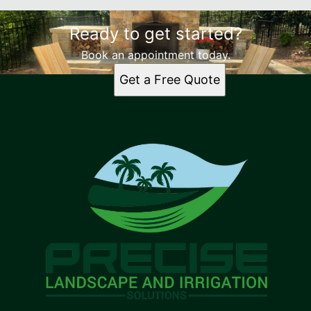
Ready to get started?
Book an appointment today.
Get a Free Quote