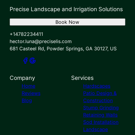
Precise Landscape and Irrigation Solutions
Book Now
+14782234411
hector.luna@preciselis.com
681 Casteel Rd, Powder Springs, GA 30127, US
Company
Services
Home
Hardscapes
Reviews
Patio Design &
Blog
Construction
Stump Grinding
Retaining Walls
Sod Installation
Landscape