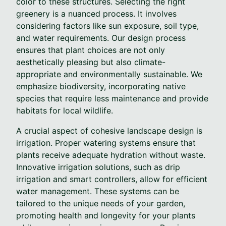
color to these structures. Selecting the right
greenery is a nuanced process. It involves
considering factors like sun exposure, soil type,
and water requirements. Our design process
ensures that plant choices are not only
aesthetically pleasing but also climate-
appropriate and environmentally sustainable. We
emphasize biodiversity, incorporating native
species that require less maintenance and provide
habitats for local wildlife.
A crucial aspect of cohesive landscape design is
irrigation. Proper watering systems ensure that
plants receive adequate hydration without waste.
Innovative irrigation solutions, such as drip
irrigation and smart controllers, allow for efficient
water management. These systems can be
tailored to the unique needs of your garden,
promoting health and longevity for your plants