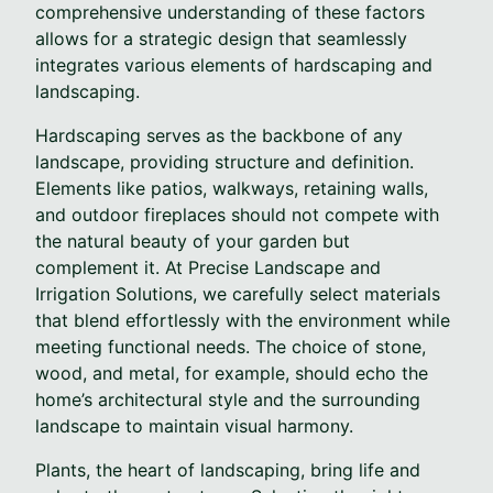
comprehensive understanding of these factors
allows for a strategic design that seamlessly
integrates various elements of hardscaping and
landscaping.
Hardscaping serves as the backbone of any
landscape, providing structure and definition.
Elements like patios, walkways, retaining walls,
and outdoor fireplaces should not compete with
the natural beauty of your garden but
complement it. At Precise Landscape and
Irrigation Solutions, we carefully select materials
that blend effortlessly with the environment while
meeting functional needs. The choice of stone,
wood, and metal, for example, should echo the
home’s architectural style and the surrounding
landscape to maintain visual harmony.
Plants, the heart of landscaping, bring life and