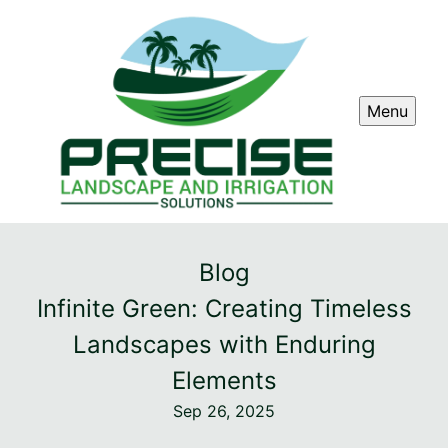
Menu
Blog
Infinite Green: Creating Timeless
Landscapes with Enduring
Elements
Sep 26, 2025