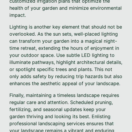
customized irrigation plans that optimize the
health of your garden and minimize environmental
impact.
Lighting is another key element that should not be
overlooked. As the sun sets, well-placed lighting
can transform your garden into a magical night-
time retreat, extending the hours of enjoyment in
your outdoor space. Use subtle LED lighting to
illuminate pathways, highlight architectural details,
or spotlight specific trees and plants. This not
only adds safety by reducing trip hazards but also
enhances the aesthetic appeal of your landscape.
Finally, maintaining a timeless landscape requires
regular care and attention. Scheduled pruning,
fertilizing, and seasonal updates keep your
garden thriving and looking its best. Enlisting
professional landscaping services ensures that
your landscape remains a vibrant and enduring