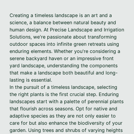
Creating a timeless landscape is an art and a
science, a balance between natural beauty and
human design. At Precise Landscape and Irrigation
Solutions, we're passionate about transforming
outdoor spaces into infinite green retreats using
enduring elements. Whether you're considering a
serene backyard haven or an impressive front
yard landscape, understanding the components
that make a landscape both beautiful and long-
lasting is essential.
In the pursuit of a timeless landscape, selecting
the right plants is the first crucial step. Enduring
landscapes start with a palette of perennial plants
that flourish across seasons. Opt for native and
adaptive species as they are not only easier to
care for but also enhance the biodiversity of your
garden. Using trees and shrubs of varying heights