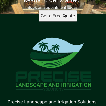
Ready to get started?
Book an appointment today.
Get a Free Quote
Precise Landscape and Irrigation Solutions