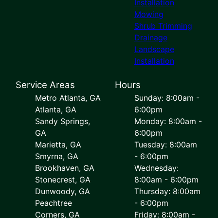
Installation
Mowing
Shrub Trimming
Drainage
Landscape
Installation
Service Areas
Hours
Metro Atlanta, GA
Sunday: 8:00am -
Atlanta, GA
6:00pm
Sandy Springs,
Monday: 8:00am -
GA
6:00pm
Marietta, GA
Tuesday: 8:00am
Smyrna, GA
- 6:00pm
Brookhaven, GA
Wednesday:
Stonecrest, GA
8:00am - 6:00pm
Dunwoody, GA
Thursday: 8:00am
Peachtree
- 6:00pm
Corners, GA
Friday: 8:00am -