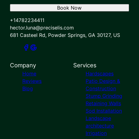
Book Now
+14782234411
hector.luna@preciselis.com
681 Casteel Rd, Powder Springs, GA 30127, US
Company
Services
Home
Hardscapes
Reviews
Patio Design &
Blog
Construction
Stump Grinding
Retaining Walls
Sod Installation
Landscape
architecture
Irrigation