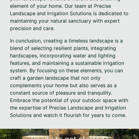
element of your home. Our team at Precise
Landscape and Irrigation Solutions is dedicated to
maintaining your natural sanctuary with expert
precision and care.
In conclusion, creating a timeless landscape is a
blend of selecting resilient plants, integrating
hardscapes, incorporating water and lighting
features, and maintaining a sustainable irrigation
system. By focusing on these elements, you can
craft a garden landscape that not only
complements your home but also serves as a
constant source of pleasure and tranquility.
Embrace the potential of your outdoor space with
the expertise of Precise Landscape and Irrigation
Solutions and watch it flourish for years to come.