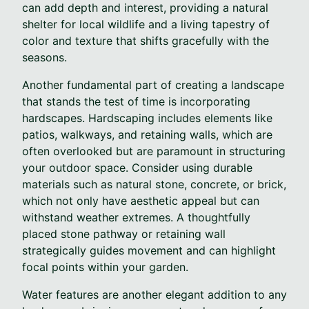
can add depth and interest, providing a natural
shelter for local wildlife and a living tapestry of
color and texture that shifts gracefully with the
seasons.
Another fundamental part of creating a landscape
that stands the test of time is incorporating
hardscapes. Hardscaping includes elements like
patios, walkways, and retaining walls, which are
often overlooked but are paramount in structuring
your outdoor space. Consider using durable
materials such as natural stone, concrete, or brick,
which not only have aesthetic appeal but can
withstand weather extremes. A thoughtfully
placed stone pathway or retaining wall
strategically guides movement and can highlight
focal points within your garden.
Water features are another elegant addition to any