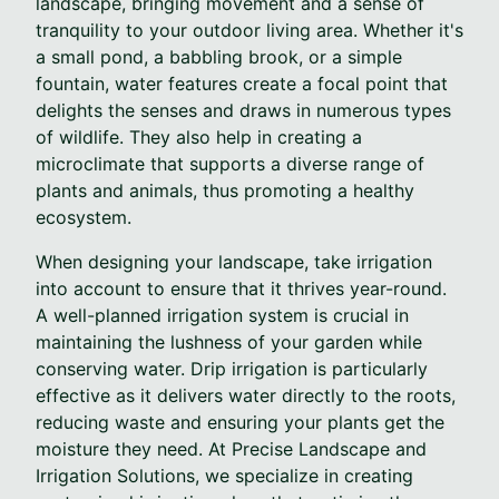
landscape, bringing movement and a sense of
tranquility to your outdoor living area. Whether it's
a small pond, a babbling brook, or a simple
fountain, water features create a focal point that
delights the senses and draws in numerous types
of wildlife. They also help in creating a
microclimate that supports a diverse range of
plants and animals, thus promoting a healthy
ecosystem.
When designing your landscape, take irrigation
into account to ensure that it thrives year-round.
A well-planned irrigation system is crucial in
maintaining the lushness of your garden while
conserving water. Drip irrigation is particularly
effective as it delivers water directly to the roots,
reducing waste and ensuring your plants get the
moisture they need. At Precise Landscape and
Irrigation Solutions, we specialize in creating