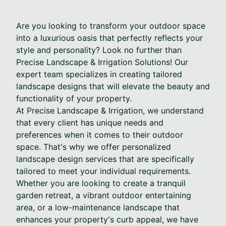
Are you looking to transform your outdoor space
into a luxurious oasis that perfectly reflects your
style and personality? Look no further than
Precise Landscape & Irrigation Solutions! Our
expert team specializes in creating tailored
landscape designs that will elevate the beauty and
functionality of your property.
At Precise Landscape & Irrigation, we understand
that every client has unique needs and
preferences when it comes to their outdoor
space. That's why we offer personalized
landscape design services that are specifically
tailored to meet your individual requirements.
Whether you are looking to create a tranquil
garden retreat, a vibrant outdoor entertaining
area, or a low-maintenance landscape that
enhances your property's curb appeal, we have