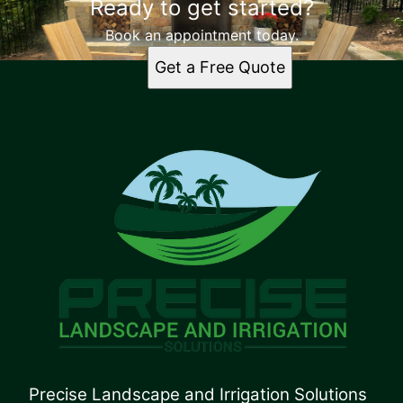
Ready to get started?
Book an appointment today.
Get a Free Quote
Precise Landscape and Irrigation Solutions