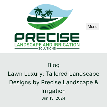
Menu
Blog
Lawn Luxury: Tailored Landscape
Designs by Precise Landscape &
Irrigation
Jun 13, 2024