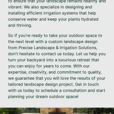
to ensure that your landscape remains healthy and
vibrant. We also specialize in designing and
installing efficient irrigation systems that help
conserve water and keep your plants hydrated
and thriving.
So if you're ready to take your outdoor space to
the next level with a custom landscape design
from Precise Landscape & Irrigation Solutions,
don't hesitate to contact us today. Let us help you
turn your backyard into a luxurious retreat that
you can enjoy for years to come. With our
expertise, creativity, and commitment to quality,
we guarantee that you will love the results of your
tailored landscape design project. Get in touch
with us today to schedule a consultation and start
planning your dream outdoor space!