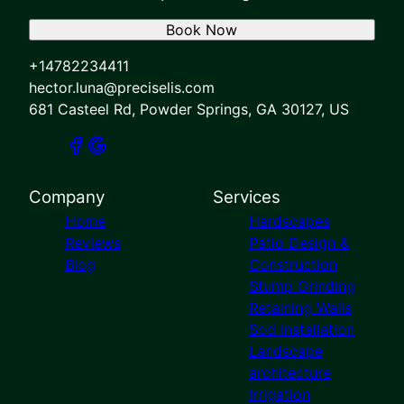
Book Now
+14782234411
hector.luna@preciselis.com
681 Casteel Rd, Powder Springs, GA 30127, US
Company
Services
Home
Hardscapes
Reviews
Patio Design &
Blog
Construction
Stump Grinding
Retaining Walls
Sod Installation
Landscape
architecture
Irrigation