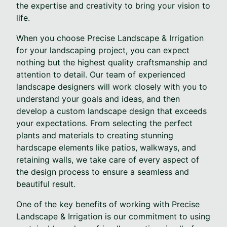
the expertise and creativity to bring your vision to
life.
When you choose Precise Landscape & Irrigation
for your landscaping project, you can expect
nothing but the highest quality craftsmanship and
attention to detail. Our team of experienced
landscape designers will work closely with you to
understand your goals and ideas, and then
develop a custom landscape design that exceeds
your expectations. From selecting the perfect
plants and materials to creating stunning
hardscape elements like patios, walkways, and
retaining walls, we take care of every aspect of
the design process to ensure a seamless and
beautiful result.
One of the key benefits of working with Precise
Landscape & Irrigation is our commitment to using