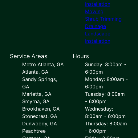
Installation
Mowing
Shrub Trimming
Drainage
Landscape
Installation
Service Areas
Hours
Metro Atlanta, GA
Sunday: 8:00am -
Atlanta, GA
6:00pm
Sandy Springs,
Monday: 8:00am -
GA
6:00pm
Marietta, GA
Tuesday: 8:00am
Smyrna, GA
- 6:00pm
Brookhaven, GA
Wednesday:
Stonecrest, GA
8:00am - 6:00pm
Dunwoody, GA
Thursday: 8:00am
Peachtree
- 6:00pm