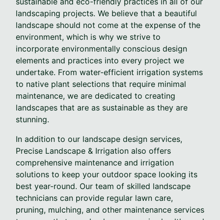
sustainable and eco-friendly practices in all of our
landscaping projects. We believe that a beautiful
landscape should not come at the expense of the
environment, which is why we strive to
incorporate environmentally conscious design
elements and practices into every project we
undertake. From water-efficient irrigation systems
to native plant selections that require minimal
maintenance, we are dedicated to creating
landscapes that are as sustainable as they are
stunning.
In addition to our landscape design services,
Precise Landscape & Irrigation also offers
comprehensive maintenance and irrigation
solutions to keep your outdoor space looking its
best year-round. Our team of skilled landscape
technicians can provide regular lawn care,
pruning, mulching, and other maintenance services