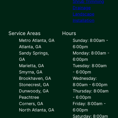
Shrub Trimming
Drainage
Landscape
Installation
Service Areas
Hours
Metro Atlanta, GA
Sunday: 8:00am -
Atlanta, GA
6:00pm
Sandy Springs,
Monday: 8:00am -
GA
6:00pm
Marietta, GA
Tuesday: 8:00am
Smyrna, GA
- 6:00pm
Brookhaven, GA
Wednesday:
Stonecrest, GA
8:00am - 6:00pm
Dunwoody, GA
Thursday: 8:00am
Peachtree
- 6:00pm
Corners, GA
Friday: 8:00am -
North Atlanta, GA
6:00pm
Saturday: 8:00am