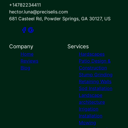
+14782234411
hector.luna@preciselis.com
681 Casteel Rd, Powder Springs, GA 30127, US
Company
Services
Home
Hardscapes
Reviews
Patio Design &
Blog
Construction
Stump Grinding
Retaining Walls
Sod Installation
Landscape
architecture
Irrigation
Installation
Mowing