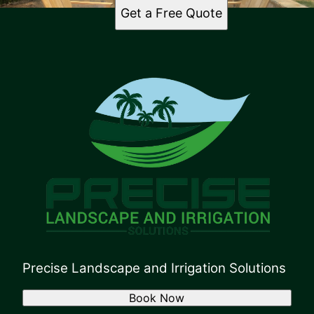
Get a Free Quote
Precise Landscape and Irrigation Solutions
Book Now