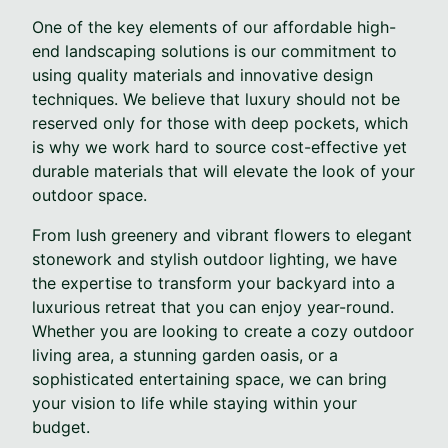
One of the key elements of our affordable high-
end landscaping solutions is our commitment to
using quality materials and innovative design
techniques. We believe that luxury should not be
reserved only for those with deep pockets, which
is why we work hard to source cost-effective yet
durable materials that will elevate the look of your
outdoor space.
From lush greenery and vibrant flowers to elegant
stonework and stylish outdoor lighting, we have
the expertise to transform your backyard into a
luxurious retreat that you can enjoy year-round.
Whether you are looking to create a cozy outdoor
living area, a stunning garden oasis, or a
sophisticated entertaining space, we can bring
your vision to life while staying within your
budget.