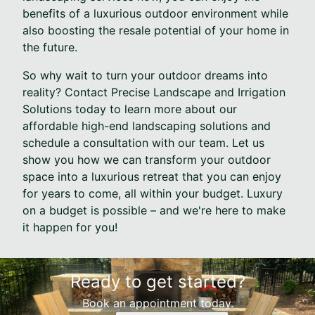
benefits of a luxurious outdoor environment while
also boosting the resale potential of your home in
the future.
So why wait to turn your outdoor dreams into
reality? Contact Precise Landscape and Irrigation
Solutions today to learn more about our
affordable high-end landscaping solutions and
schedule a consultation with our team. Let us
show you how we can transform your outdoor
space into a luxurious retreat that you can enjoy
for years to come, all within your budget. Luxury
on a budget is possible – and we're here to make
it happen for you!
Ready to get started?
Book an appointment today.