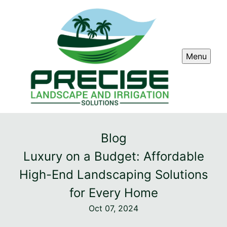
Menu
Blog
Luxury on a Budget: Affordable
High-End Landscaping Solutions
for Every Home
Oct 07, 2024