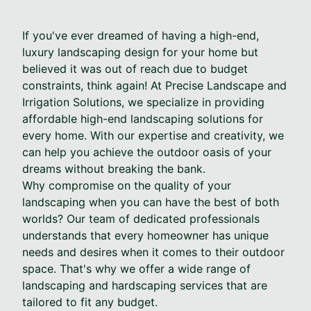
If you've ever dreamed of having a high-end,
luxury landscaping design for your home but
believed it was out of reach due to budget
constraints, think again! At Precise Landscape and
Irrigation Solutions, we specialize in providing
affordable high-end landscaping solutions for
every home. With our expertise and creativity, we
can help you achieve the outdoor oasis of your
dreams without breaking the bank.
Why compromise on the quality of your
landscaping when you can have the best of both
worlds? Our team of dedicated professionals
understands that every homeowner has unique
needs and desires when it comes to their outdoor
space. That's why we offer a wide range of
landscaping and hardscaping services that are
tailored to fit any budget.