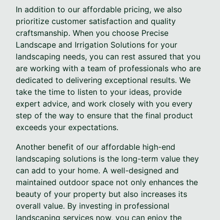
In addition to our affordable pricing, we also
prioritize customer satisfaction and quality
craftsmanship. When you choose Precise
Landscape and Irrigation Solutions for your
landscaping needs, you can rest assured that you
are working with a team of professionals who are
dedicated to delivering exceptional results. We
take the time to listen to your ideas, provide
expert advice, and work closely with you every
step of the way to ensure that the final product
exceeds your expectations.
Another benefit of our affordable high-end
landscaping solutions is the long-term value they
can add to your home. A well-designed and
maintained outdoor space not only enhances the
beauty of your property but also increases its
overall value. By investing in professional
landscaping services now, you can enjoy the