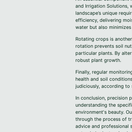
and Irrigation Solutions,
landscape’s unique requir
efficiency, delivering mo
water but also minimizes
Rotating crops is another
rotation prevents soil nut
particular plants. By alte
robust plant growth.
Finally, regular monitori
health and soil conditions
judiciously, according to
In conclusion, precision p
understanding the specif
environment's beauty. Ou
through the process of tr
advice and professional s