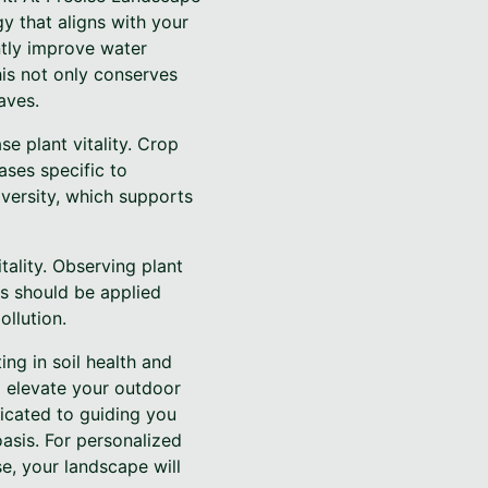
gy that aligns with your
ntly improve water
his not only conserves
aves.
e plant vitality. Crop
ases specific to
diversity, which supports
tality. Observing plant
ers should be applied
ollution.
ing in soil health and
d elevate your outdoor
dicated to guiding you
asis. For personalized
se, your landscape will