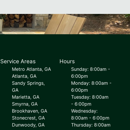
Service Areas
Hours
Metro Atlanta, GA
Sunday: 8:00am -
Atlanta, GA
6:00pm
Sandy Springs,
Monday: 8:00am -
GA
6:00pm
Marietta, GA
Tuesday: 8:00am
Smyrna, GA
- 6:00pm
Brookhaven, GA
Wednesday:
Stonecrest, GA
8:00am - 6:00pm
Dunwoody, GA
Thursday: 8:00am