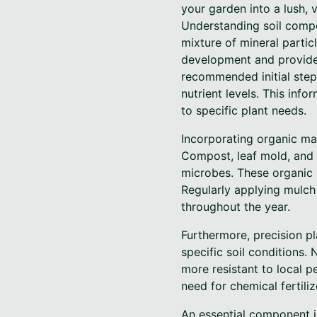
your garden into a lush, 
Understanding soil compos
mixture of mineral partic
development and provides 
recommended initial step.
nutrient levels. This inf
to specific plant needs.
Incorporating organic mat
Compost, leaf mold, and w
microbes. These organic m
Regularly applying mulch 
throughout the year.
Furthermore, precision pl
specific soil conditions. 
more resistant to local p
need for chemical fertiliz
An essential component i