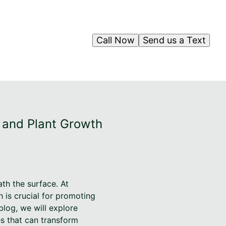
Call Now
Send us a Text
h and Plant Growth
th the surface. At
h is crucial for promoting
blog, we will explore
es that can transform