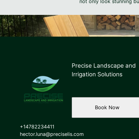
not only look stunning bu
Precise Landscape and
Irrigation Solutions
Book Now
+14782234411
hector.luna@preciselis.com