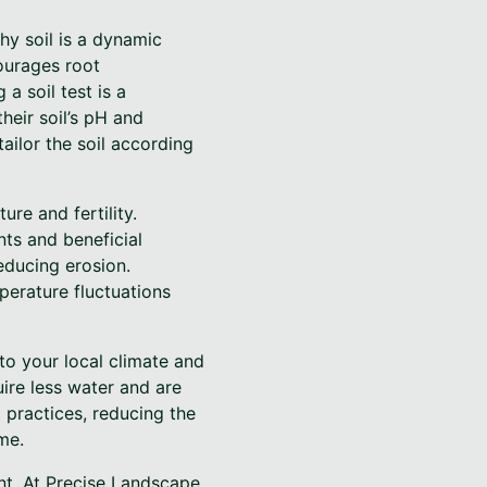
hy soil is a dynamic
courages root
a soil test is a
heir soil’s pH and
ailor the soil according
re and fertility.
nts and beneficial
educing erosion.
perature fluctuations
 to your local climate and
uire less water and are
 practices, reducing the
me.
nt. At Precise Landscape