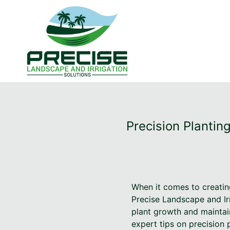
Precision Plantin
When it comes to creating
Precise Landscape and Irr
plant growth and maintain
expert tips on precision 