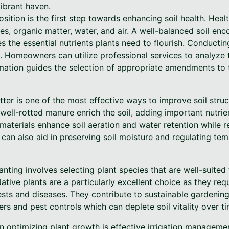
vibrant haven.
ition is the first step towards enhancing soil health. Healt
les, organic matter, water, and air. A well-balanced soil en
the essential nutrients plants need to flourish. Conducting 
 Homeowners can utilize professional services to analyze t
ormation guides the selection of appropriate amendments to t
ter is one of the most effective ways to improve soil structu
ell-rotted manure enrich the soil, adding important nutrie
aterials enhance soil aeration and water retention while r
can also aid in preserving soil moisture and regulating tem
anting involves selecting plant species that are well-suited
Native plants are a particularly excellent choice as they req
ests and diseases. They contribute to sustainable gardening
ers and pest controls which can deplete soil vitality over ti
n optimizing plant growth is effective irrigation manageme