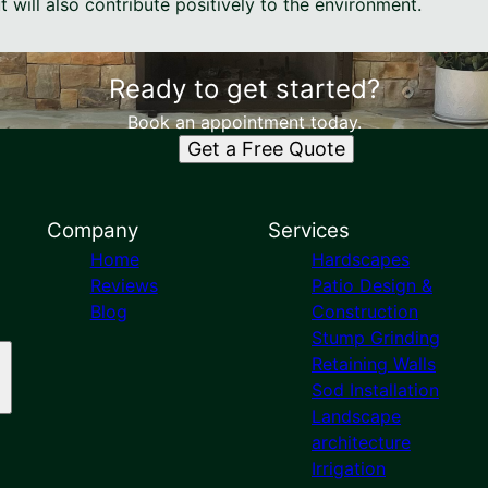
t will also contribute positively to the environment.
Ready to get started?
Book an appointment today.
Get a Free Quote
Company
Services
Home
Hardscapes
Reviews
Patio Design &
Blog
Construction
Stump Grinding
Retaining Walls
Sod Installation
Landscape
architecture
Irrigation