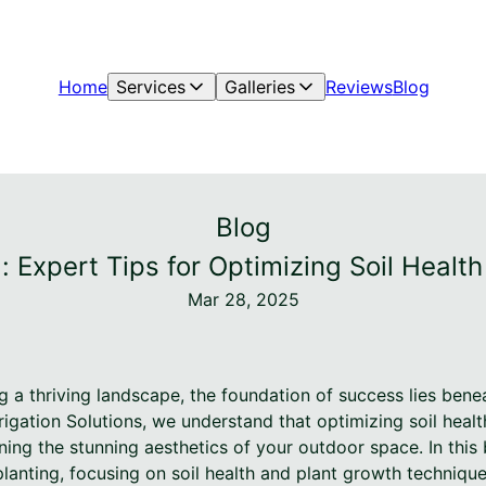
Home
Services
Galleries
Reviews
Blog
Blog
g: Expert Tips for Optimizing Soil Healt
Mar 28, 2025
 a thriving landscape, the foundation of success lies benea
igation Solutions, we understand that optimizing soil healt
ing the stunning aesthetics of your outdoor space. In this 
planting, focusing on soil health and plant growth techniqu