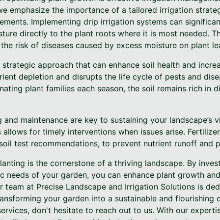
 we emphasize the importance of a tailored irrigation strate
ements. Implementing drip irrigation systems can significa
isture directly to the plant roots where it is most needed. T
 the risk of diseases caused by excess moisture on plant le
 strategic approach that can enhance soil health and increas
rient depletion and disrupts the life cycle of pests and dise
rnating plant families each season, the soil remains rich in 
ng and maintenance are key to sustaining your landscape’s vi
 allows for timely interventions when issues arise. Fertiliz
 soil test recommendations, to prevent nutrient runoff and p
lanting is the cornerstone of a thriving landscape. By invest
ic needs of your garden, you can enhance plant growth an
r team at Precise Landscape and Irrigation Solutions is de
ansforming your garden into a sustainable and flourishing o
ervices, don't hesitate to reach out to us. With our experti