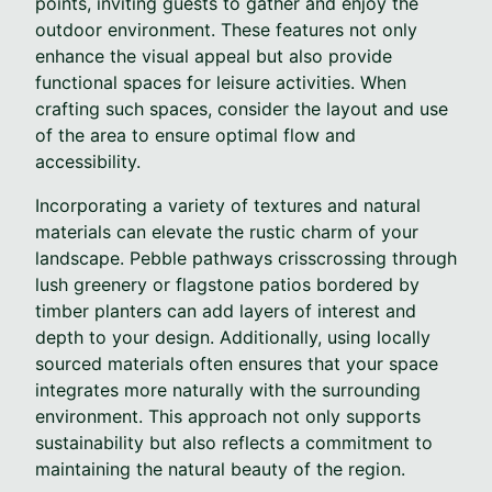
points, inviting guests to gather and enjoy the
outdoor environment. These features not only
enhance the visual appeal but also provide
functional spaces for leisure activities. When
crafting such spaces, consider the layout and use
of the area to ensure optimal flow and
accessibility.
Incorporating a variety of textures and natural
materials can elevate the rustic charm of your
landscape. Pebble pathways crisscrossing through
lush greenery or flagstone patios bordered by
timber planters can add layers of interest and
depth to your design. Additionally, using locally
sourced materials often ensures that your space
integrates more naturally with the surrounding
environment. This approach not only supports
sustainability but also reflects a commitment to
maintaining the natural beauty of the region.