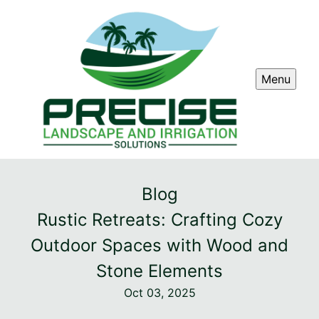
Menu
Blog
Rustic Retreats: Crafting Cozy
Outdoor Spaces with Wood and
Stone Elements
Oct 03, 2025