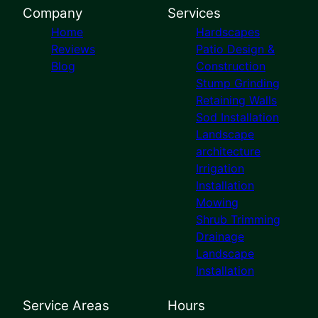
Company
Services
Home
Hardscapes
Reviews
Patio Design &
Blog
Construction
Stump Grinding
Retaining Walls
Sod Installation
Landscape
architecture
Irrigation
Installation
Mowing
Shrub Trimming
Drainage
Landscape
Installation
Service Areas
Hours