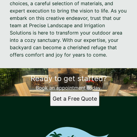
choices, a careful selection of materials, and
expert execution to bring the vision to life. As you
embark on this creative endeavor, trust that our
team at Precise Landscape and Irrigation
Solutions is here to transform your outdoor area
into a cozy sanctuary. With our expertise, your
backyard can become a cherished refuge that
offers comfort and joy for years to come.
Ready to get started?
Book an appointment today.
Get a Free Quote