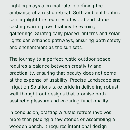
Lighting plays a crucial role in defining the
ambiance of a rustic retreat. Soft, ambient lighting
can highlight the textures of wood and stone,
casting warm glows that invite evening
gatherings. Strategically placed lanterns and solar
lights can enhance pathways, ensuring both safety
and enchantment as the sun sets.
The journey to a perfect rustic outdoor space
requires a balance between creativity and
practicality, ensuring that beauty does not come
at the expense of usability. Precise Landscape and
Irrigation Solutions take pride in delivering robust,
well-thought-out designs that promise both
aesthetic pleasure and enduring functionality.
In conclusion, crafting a rustic retreat involves
more than placing a few stones or assembling a
wooden bench. It requires intentional design