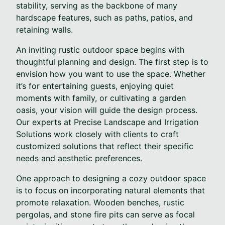
stability, serving as the backbone of many
hardscape features, such as paths, patios, and
retaining walls.
An inviting rustic outdoor space begins with
thoughtful planning and design. The first step is to
envision how you want to use the space. Whether
it’s for entertaining guests, enjoying quiet
moments with family, or cultivating a garden
oasis, your vision will guide the design process.
Our experts at Precise Landscape and Irrigation
Solutions work closely with clients to craft
customized solutions that reflect their specific
needs and aesthetic preferences.
One approach to designing a cozy outdoor space
is to focus on incorporating natural elements that
promote relaxation. Wooden benches, rustic
pergolas, and stone fire pits can serve as focal