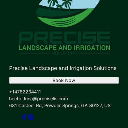
Precise Landscape and Irrigation Solutions
Book Now
+14782234411
hector.luna@preciselis.com
681 Casteel Rd, Powder Springs, GA 30127, US