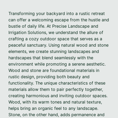
Transforming your backyard into a rustic retreat
can offer a welcoming escape from the hustle and
bustle of daily life. At Precise Landscape and
Irrigation Solutions, we understand the allure of
crafting a cozy outdoor space that serves as a
peaceful sanctuary. Using natural wood and stone
elements, we create stunning landscapes and
hardscapes that blend seamlessly with the
environment while promoting a serene aesthetic.
Wood and stone are foundational materials in
rustic design, providing both beauty and
functionality. The unique characteristics of these
materials allow them to pair perfectly together,
creating harmonious and inviting outdoor spaces.
Wood, with its warm tones and natural texture,
helps bring an organic feel to any landscape.
Stone, on the other hand, adds permanence and