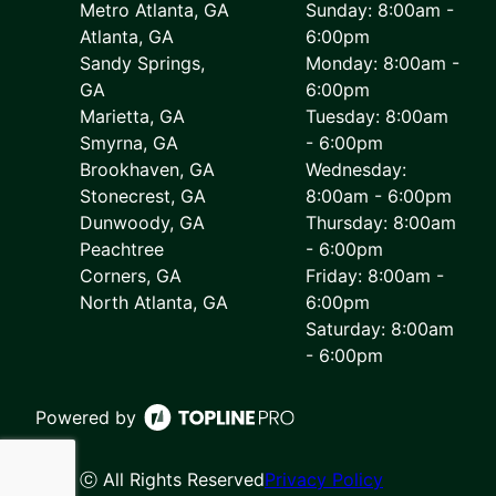
Metro Atlanta, GA
Sunday: 8:00am -
Atlanta, GA
6:00pm
Sandy Springs,
Monday: 8:00am -
GA
6:00pm
Marietta, GA
Tuesday: 8:00am
Smyrna, GA
- 6:00pm
Brookhaven, GA
Wednesday:
Stonecrest, GA
8:00am - 6:00pm
Dunwoody, GA
Thursday: 8:00am
Peachtree
- 6:00pm
Corners, GA
Friday: 8:00am -
North Atlanta, GA
6:00pm
Saturday: 8:00am
- 6:00pm
Powered by
ⓒ All Rights Reserved
Privacy Policy