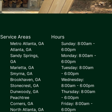
Service Areas
Hours
Metro Atlanta, GA
Sunday: 8:00am -
Atlanta, GA
6:00pm
Sandy Springs,
Monday: 8:00am -
GA
6:00pm
Marietta, GA
Tuesday: 8:00am
Smyrna, GA
- 6:00pm
Brookhaven, GA
Wednesday:
Stonecrest, GA
8:00am - 6:00pm
Dunwoody, GA
Thursday: 8:00am
Peachtree
- 6:00pm
Corners, GA
Friday: 8:00am -
North Atlanta, GA
6:00pm