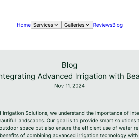
Home
Services
Galleries
Reviews
Blog
Blog
Integrating Advanced Irrigation with Be
Nov 11, 2024
 Irrigation Solutions, we understand the importance of in
eautiful landscapes. Our goal is to provide smart solutions
outdoor space but also ensure the efficient use of water res
e benefits of combining advanced irrigation technology wit