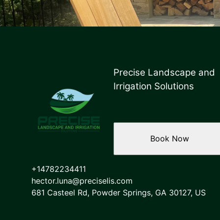
Precise Landscape and
Irrigation Solutions
Book Now
+14782234411
hector.luna@preciselis.com
681 Casteel Rd, Powder Springs, GA 30127, US