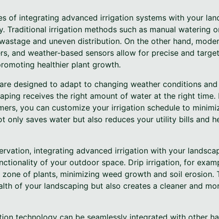
s of integrating advanced irrigation systems with your lan
. Traditional irrigation methods such as manual watering o
 wastage and uneven distribution. On the other hand, moder
lers, and weather-based sensors allow for precise and targe
omoting healthier plant growth.
 are designed to adapt to changing weather conditions and 
aping receives the right amount of water at the right time. 
mers, you can customize your irrigation schedule to minimiz
t only saves water but also reduces your utility bills and h
servation, integrating advanced irrigation with your landsc
ctionality of your outdoor space. Drip irrigation, for exampl
t zone of plants, minimizing weed growth and soil erosion.
lth of your landscaping but also creates a cleaner and mor
ation technology can be seamlessly integrated with other h