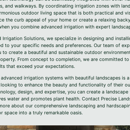
os, and walkways. By coordinating irrigation zones with la
monious outdoor living space that is both practical and vi
ce the curb appeal of your home or create a relaxing backy
s when you combine advanced irrigation with expert landscap
Irrigation Solutions, we specialize in designing and insta
ored to your specific needs and preferences. Our team of ex
u to create a beautiful and sustainable outdoor environmen
operty. From concept to completion, we are committed to 
lts that exceed your expectations.
g advanced irrigation systems with beautiful landscapes is 
looking to enhance the beauty and functionality of their o
nology, design, and expertise, you can create a landscape 
ves water and promotes plant health. Contact Precise Lands
 more about our comprehensive landscaping and hardscapin
r space into a truly remarkable oasis.