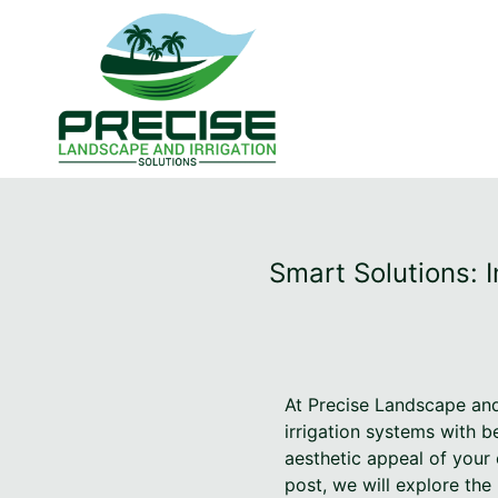
Smart Solutions: 
At Precise Landscape and
irrigation systems with b
aesthetic appeal of your 
post, we will explore th