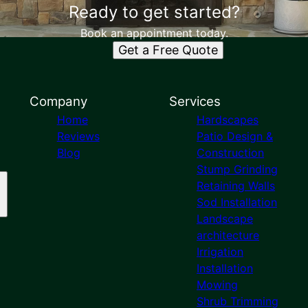
Ready to get started?
Book an appointment today.
Get a Free Quote
Company
Services
Home
Hardscapes
Reviews
Patio Design &
Blog
Construction
Stump Grinding
Retaining Walls
Sod Installation
Landscape
architecture
Irrigation
Installation
Mowing
Shrub Trimming