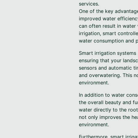
services.
One of the key advantage
improved water efficiency
can often result in water
irrigation, smart control
water consumption and pr
Smart irrigation systems
ensuring that your landsc
sensors and automatic ti
and overwatering. This no
environment.
In addition to water con
the overall beauty and fun
water directly to the roo
not only improves the hea
environment.
Furthermore, smart irrig