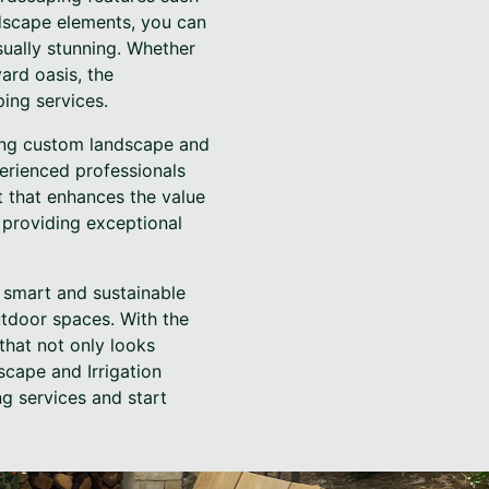
ndscape elements, you can
sually stunning. Whether
ard oasis, the
ing services.
lling custom landscape and
perienced professionals
t that enhances the value
providing exceptional
a smart and sustainable
utdoor spaces. With the
that not only looks
cape and Irrigation
g services and start