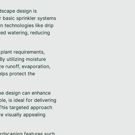
dscape design is
r basic sprinkler systems
n technologies like drip
ted watering, reducing
plant requirements,
By utilizing moisture
e runoff, evaporation,
elps protect the
ape design can enhance
e, is ideal for delivering
 This targeted approach
e visually appealing
ardscaping features such