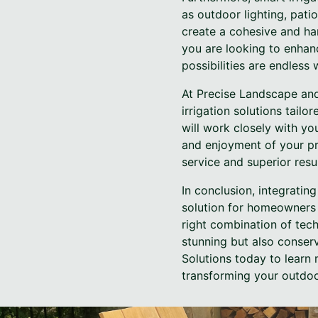
as outdoor lighting, pati
create a cohesive and har
you are looking to enhan
possibilities are endles
At Precise Landscape and 
irrigation solutions tail
will work closely with yo
and enjoyment of your pr
service and superior resu
In conclusion, integratin
solution for homeowners 
right combination of tech
stunning but also conser
Solutions today to learn
transforming your outdoo