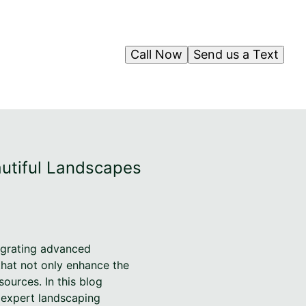
Call Now
Send us a Text
autiful Landscapes
tegrating advanced
 that not only enhance the
ources. In this blog
h expert landscaping