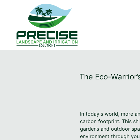
The Eco-Warrior’
In today's world, more a
carbon footprint. This shi
gardens and outdoor spac
environment through your