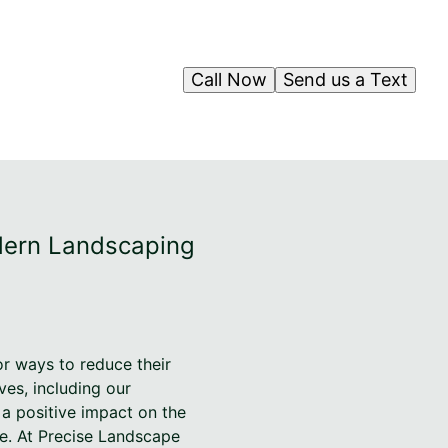
Call Now
Send us a Text
odern Landscaping
r ways to reduce their
ives, including our
a positive impact on the
ce. At Precise Landscape