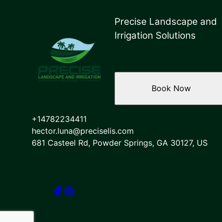
Precise Landscape and
Irrigation Solutions
Book Now
+14782234411
hector.luna@preciselis.com
681 Casteel Rd, Powder Springs, GA 30127, US