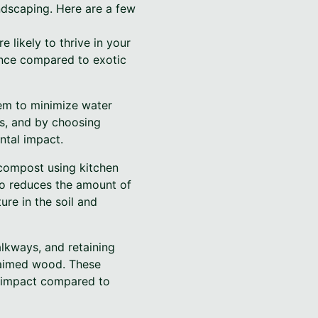
andscaping. Here are a few
e likely to thrive in your
nance compared to exotic
tem to minimize water
es, and by choosing
ntal impact.
 compost using kitchen
so reduces the amount of
ure in the soil and
lkways, and retaining
claimed wood. These
l impact compared to