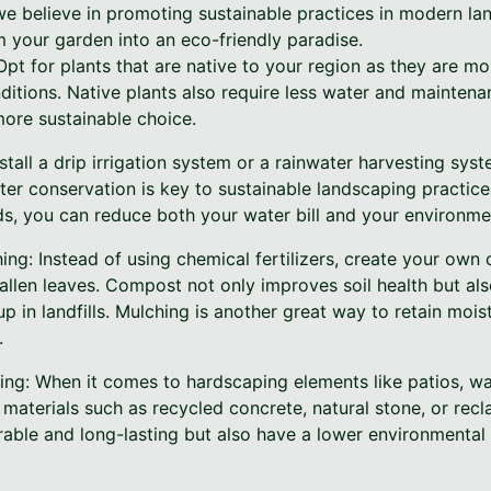
 we believe in promoting sustainable practices in modern l
m your garden into an eco-friendly paradise.
pt for plants that are native to your region as they are mor
nditions. Native plants also require less water and mainte
ore sustainable choice.
stall a drip irrigation system or a rainwater harvesting sys
ter conservation is key to sustainable landscaping practic
ds, you can reduce both your water bill and your environme
ng: Instead of using chemical fertilizers, create your own
fallen leaves. Compost not only improves soil health but al
p in landfills. Mulching is another great way to retain moist
.
ing: When it comes to hardscaping elements like patios, wa
e materials such as recycled concrete, natural stone, or re
urable and long-lasting but also have a lower environmenta