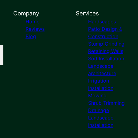
Company
Services
Home
Hardscapes
Reviews
Patio Design &
Blog
Construction
Stump Grinding
Retaining Walls
Sod Installation
Landscape
architecture
Irrigation
Installation
Mowing
Shrub Trimming
Drainage
Landscape
Installation