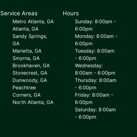
Service Areas
Hours
Metro Atlanta, GA
Sunday: 8:00am -
Atlanta, GA
6:00pm
Sandy Springs,
Monday: 8:00am -
GA
6:00pm
Marietta, GA
Tuesday: 8:00am
Smyrna, GA
- 6:00pm
Brookhaven, GA
Wednesday:
Stonecrest, GA
8:00am - 6:00pm
Dunwoody, GA
Thursday: 8:00am
Peachtree
- 6:00pm
Corners, GA
Friday: 8:00am -
North Atlanta, GA
6:00pm
Saturday: 8:00am
- 6:00pm