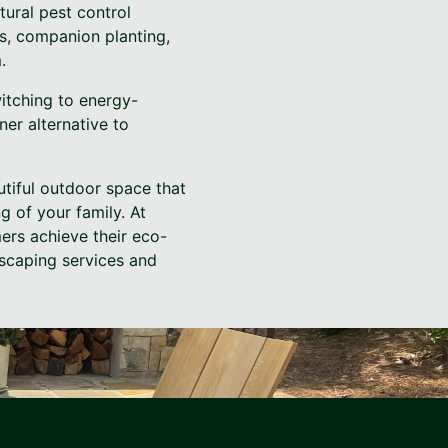
ural pest control
s, companion planting,
.
witching to energy-
ner alternative to
utiful outdoor space that
g of your family. At
ers achieve their eco-
dscaping services and