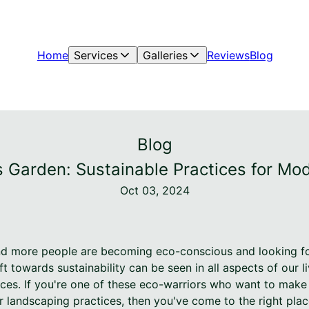
Home
Services
Galleries
Reviews
Blog
Blog
s Garden: Sustainable Practices for M
Oct 03, 2024
nd more people are becoming eco-conscious and looking fo
ft towards sustainability can be seen in all aspects of our l
es. If you're one of these eco-warriors who want to make 
 landscaping practices, then you've come to the right pla