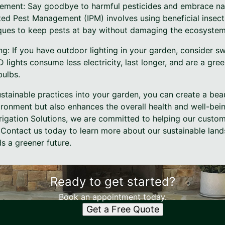
ement: Say goodbye to harmful pesticides and embrace nat
ted Pest Management (IPM) involves using beneficial insect
ques to keep pests at bay without damaging the ecosystem
ing: If you have outdoor lighting in your garden, consider s
D lights consume less electricity, last longer, and are a gree
bulbs.
stainable practices into your garden, you can create a bea
ironment but also enhances the overall health and well-bein
rigation Solutions, we are committed to helping our custom
. Contact us today to learn more about our sustainable lan
s a greener future.
Ready to get started?
Book an appointment today.
Get a Free Quote