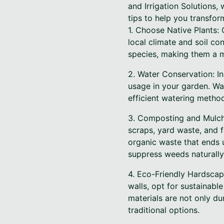
and Irrigation Solutions,
tips to help you transfor
1. Choose Native Plants: O
local climate and soil co
species, making them a m
2. Water Conservation: In
usage in your garden. Wa
efficient watering metho
3. Composting and Mulchi
scraps, yard waste, and 
organic waste that ends u
suppress weeds naturally
4. Eco-Friendly Hardscap
walls, opt for sustainabl
materials are not only d
traditional options.