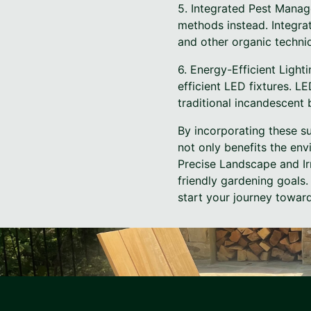
5. Integrated Pest Manag
methods instead. Integra
and other organic techni
6. Energy-Efficient Light
efficient LED fixtures. LE
traditional incandescent 
By incorporating these su
not only benefits the env
Precise Landscape and Ir
friendly gardening goals
start your journey toward