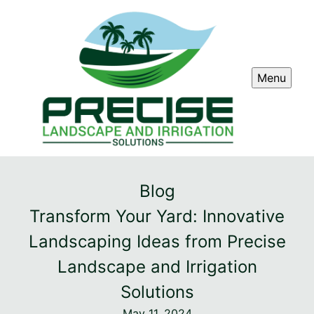
Menu
Blog
Transform Your Yard: Innovative
Landscaping Ideas from Precise
Landscape and Irrigation
Solutions
May 11, 2024