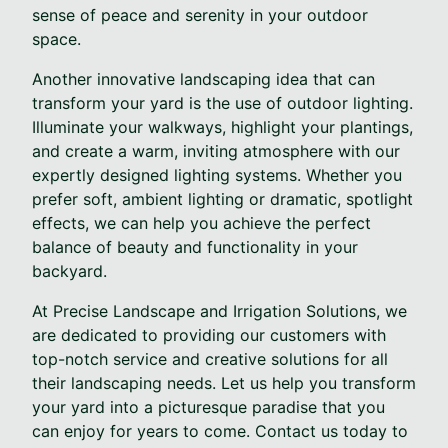
sense of peace and serenity in your outdoor
space.
Another innovative landscaping idea that can
transform your yard is the use of outdoor lighting.
Illuminate your walkways, highlight your plantings,
and create a warm, inviting atmosphere with our
expertly designed lighting systems. Whether you
prefer soft, ambient lighting or dramatic, spotlight
effects, we can help you achieve the perfect
balance of beauty and functionality in your
backyard.
At Precise Landscape and Irrigation Solutions, we
are dedicated to providing our customers with
top-notch service and creative solutions for all
their landscaping needs. Let us help you transform
your yard into a picturesque paradise that you
can enjoy for years to come. Contact us today to