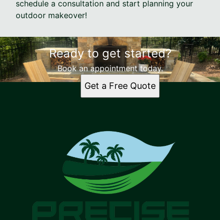
schedule a consultation and start planning your
outdoor makeover!
Ready to get started?
Book an appointment today.
Get a Free Quote