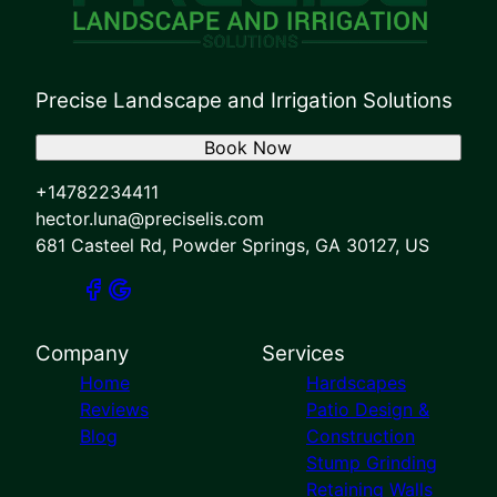
Precise Landscape and Irrigation Solutions
Book Now
+14782234411
hector.luna@preciselis.com
681 Casteel Rd, Powder Springs, GA 30127, US
Company
Services
Home
Hardscapes
Reviews
Patio Design &
Blog
Construction
Stump Grinding
Retaining Walls