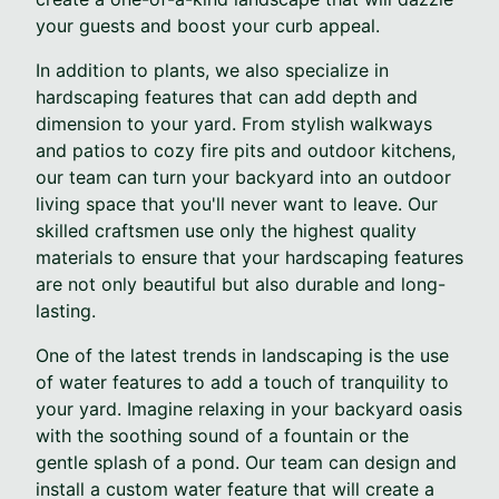
your guests and boost your curb appeal.
In addition to plants, we also specialize in
hardscaping features that can add depth and
dimension to your yard. From stylish walkways
and patios to cozy fire pits and outdoor kitchens,
our team can turn your backyard into an outdoor
living space that you'll never want to leave. Our
skilled craftsmen use only the highest quality
materials to ensure that your hardscaping features
are not only beautiful but also durable and long-
lasting.
One of the latest trends in landscaping is the use
of water features to add a touch of tranquility to
your yard. Imagine relaxing in your backyard oasis
with the soothing sound of a fountain or the
gentle splash of a pond. Our team can design and
install a custom water feature that will create a