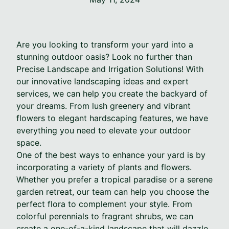
Are you looking to transform your yard into a
stunning outdoor oasis? Look no further than
Precise Landscape and Irrigation Solutions! With
our innovative landscaping ideas and expert
services, we can help you create the backyard of
your dreams. From lush greenery and vibrant
flowers to elegant hardscaping features, we have
everything you need to elevate your outdoor
space.
One of the best ways to enhance your yard is by
incorporating a variety of plants and flowers.
Whether you prefer a tropical paradise or a serene
garden retreat, our team can help you choose the
perfect flora to complement your style. From
colorful perennials to fragrant shrubs, we can
create a one-of-a-kind landscape that will dazzle