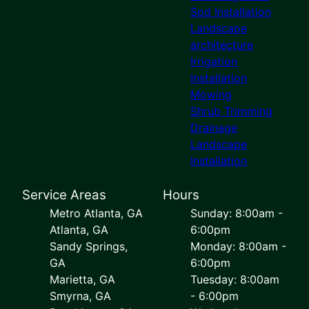
Sod Installation
Landscape
architecture
Irrigation
Installation
Mowing
Shrub Trimming
Drainage
Landscape
Installation
Service Areas
Hours
Metro Atlanta, GA
Sunday: 8:00am -
Atlanta, GA
6:00pm
Sandy Springs,
Monday: 8:00am -
GA
6:00pm
Marietta, GA
Tuesday: 8:00am
Smyrna, GA
- 6:00pm