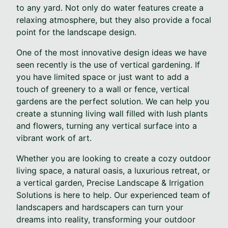
to any yard. Not only do water features create a
relaxing atmosphere, but they also provide a focal
point for the landscape design.
One of the most innovative design ideas we have
seen recently is the use of vertical gardening. If
you have limited space or just want to add a
touch of greenery to a wall or fence, vertical
gardens are the perfect solution. We can help you
create a stunning living wall filled with lush plants
and flowers, turning any vertical surface into a
vibrant work of art.
Whether you are looking to create a cozy outdoor
living space, a natural oasis, a luxurious retreat, or
a vertical garden, Precise Landscape & Irrigation
Solutions is here to help. Our experienced team of
landscapers and hardscapers can turn your
dreams into reality, transforming your outdoor