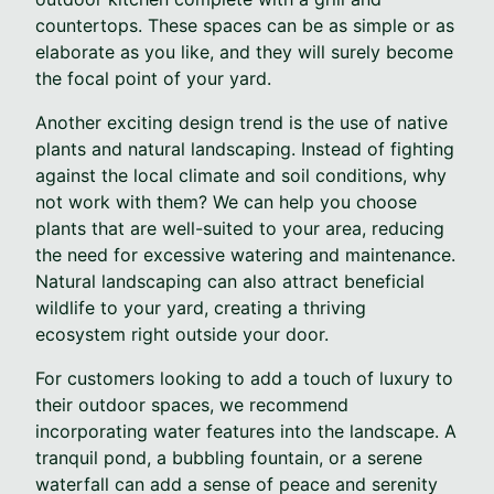
countertops. These spaces can be as simple or as
elaborate as you like, and they will surely become
the focal point of your yard.
Another exciting design trend is the use of native
plants and natural landscaping. Instead of fighting
against the local climate and soil conditions, why
not work with them? We can help you choose
plants that are well-suited to your area, reducing
the need for excessive watering and maintenance.
Natural landscaping can also attract beneficial
wildlife to your yard, creating a thriving
ecosystem right outside your door.
For customers looking to add a touch of luxury to
their outdoor spaces, we recommend
incorporating water features into the landscape. A
tranquil pond, a bubbling fountain, or a serene
waterfall can add a sense of peace and serenity