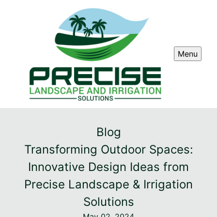
Menu
Blog
Transforming Outdoor Spaces:
Innovative Design Ideas from
Precise Landscape & Irrigation
Solutions
May 02, 2024