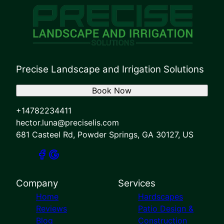
Precise Landscape and Irrigation Solutions
Book Now
+14782234411
hector.luna@preciselis.com
681 Casteel Rd, Powder Springs, GA 30127, US
Company
Services
Home
Hardscapes
Reviews
Patio Design &
Blog
Construction