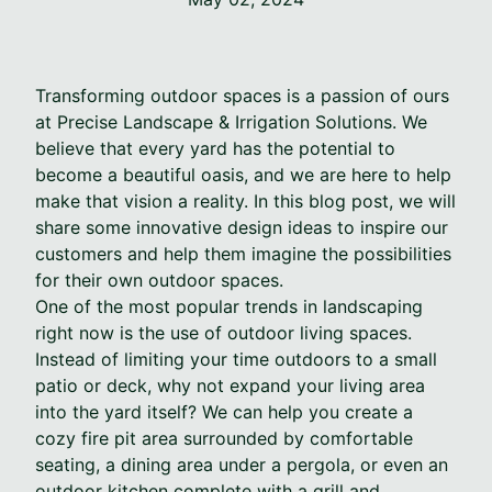
Transforming outdoor spaces is a passion of ours
at Precise Landscape & Irrigation Solutions. We
believe that every yard has the potential to
become a beautiful oasis, and we are here to help
make that vision a reality. In this blog post, we will
share some innovative design ideas to inspire our
customers and help them imagine the possibilities
for their own outdoor spaces.
One of the most popular trends in landscaping
right now is the use of outdoor living spaces.
Instead of limiting your time outdoors to a small
patio or deck, why not expand your living area
into the yard itself? We can help you create a
cozy fire pit area surrounded by comfortable
seating, a dining area under a pergola, or even an
outdoor kitchen complete with a grill and