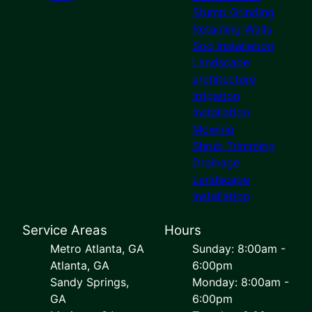
Stump Grinding
Retaining Walls
Sod Installation
Landscape
architecture
Irrigation
Installation
Mowing
Shrub Trimming
Drainage
Landscape
Installation
Service Areas
Hours
Metro Atlanta, GA
Sunday: 8:00am -
Atlanta, GA
6:00pm
Sandy Springs,
Monday: 8:00am -
GA
6:00pm