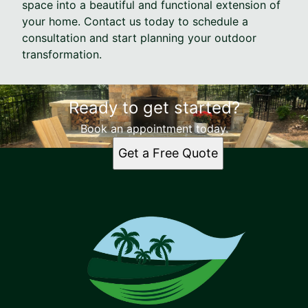
space into a beautiful and functional extension of
your home. Contact us today to schedule a
consultation and start planning your outdoor
transformation.
Ready to get started?
Book an appointment today.
Get a Free Quote