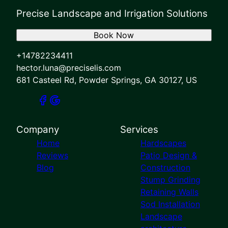
Precise Landscape and Irrigation Solutions
Book Now
+14782234411
hector.luna@preciselis.com
681 Casteel Rd, Powder Springs, GA 30127, US
Company
Services
Home
Hardscapes
Reviews
Patio Design &
Blog
Construction
Stump Grinding
Retaining Walls
Sod Installation
Landscape