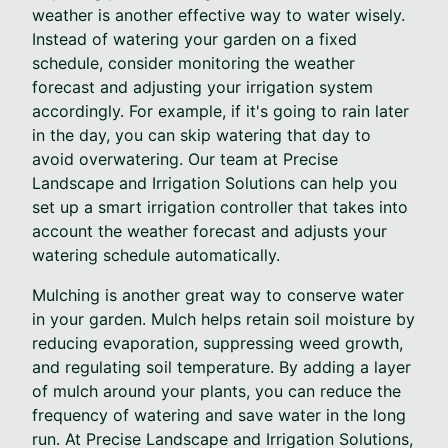
weather is another effective way to water wisely.
Instead of watering your garden on a fixed
schedule, consider monitoring the weather
forecast and adjusting your irrigation system
accordingly. For example, if it's going to rain later
in the day, you can skip watering that day to
avoid overwatering. Our team at Precise
Landscape and Irrigation Solutions can help you
set up a smart irrigation controller that takes into
account the weather forecast and adjusts your
watering schedule automatically.
Mulching is another great way to conserve water
in your garden. Mulch helps retain soil moisture by
reducing evaporation, suppressing weed growth,
and regulating soil temperature. By adding a layer
of mulch around your plants, you can reduce the
frequency of watering and save water in the long
run. At Precise Landscape and Irrigation Solutions,