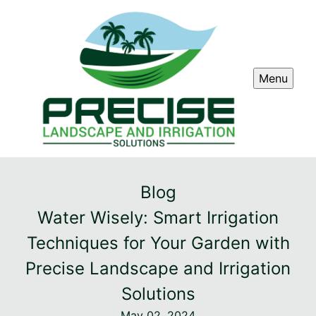
Menu
Blog
Water Wisely: Smart Irrigation
Techniques for Your Garden with
Precise Landscape and Irrigation
Solutions
May 02, 2024