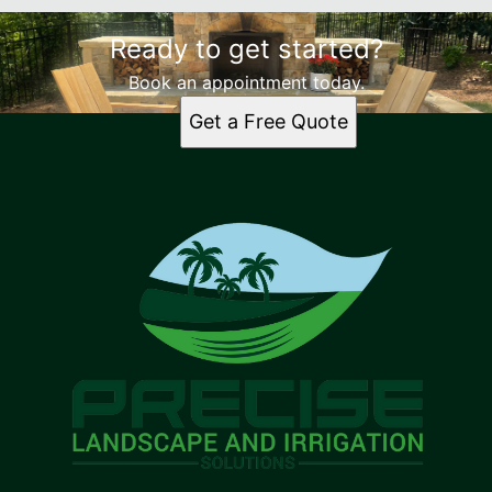
Ready to get started?
Book an appointment today.
Get a Free Quote