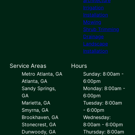
architecture
Irrigation
Installation
Mowing
Shrub Trimming
Drainage
Landscape
Installation
Service Areas
Hours
Metro Atlanta, GA
Sunday: 8:00am -
Atlanta, GA
6:00pm
Sandy Springs,
Monday: 8:00am -
GA
6:00pm
Marietta, GA
Tuesday: 8:00am
Smyrna, GA
- 6:00pm
Brookhaven, GA
Wednesday:
Stonecrest, GA
8:00am - 6:00pm
Dunwoody, GA
Thursday: 8:00am