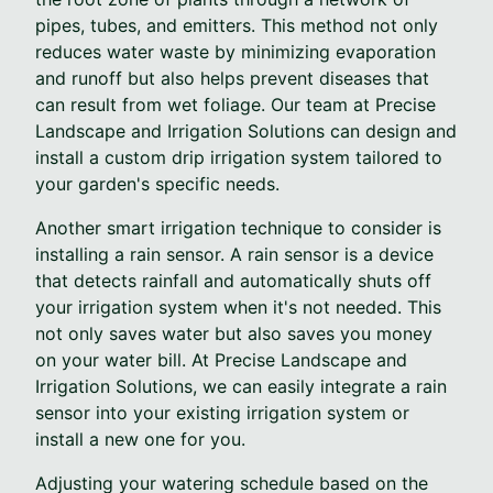
pipes, tubes, and emitters. This method not only
reduces water waste by minimizing evaporation
and runoff but also helps prevent diseases that
can result from wet foliage. Our team at Precise
Landscape and Irrigation Solutions can design and
install a custom drip irrigation system tailored to
your garden's specific needs.
Another smart irrigation technique to consider is
installing a rain sensor. A rain sensor is a device
that detects rainfall and automatically shuts off
your irrigation system when it's not needed. This
not only saves water but also saves you money
on your water bill. At Precise Landscape and
Irrigation Solutions, we can easily integrate a rain
sensor into your existing irrigation system or
install a new one for you.
Adjusting your watering schedule based on the