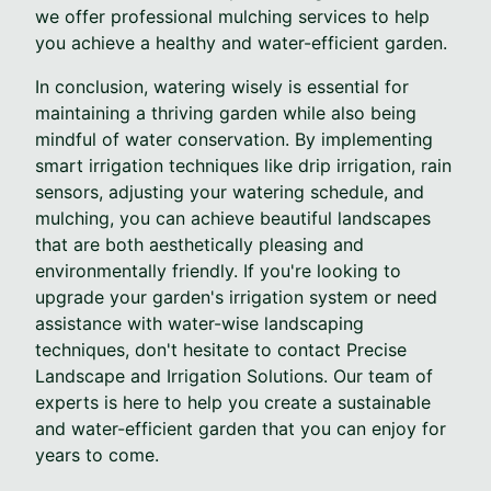
we offer professional mulching services to help
you achieve a healthy and water-efficient garden.
In conclusion, watering wisely is essential for
maintaining a thriving garden while also being
mindful of water conservation. By implementing
smart irrigation techniques like drip irrigation, rain
sensors, adjusting your watering schedule, and
mulching, you can achieve beautiful landscapes
that are both aesthetically pleasing and
environmentally friendly. If you're looking to
upgrade your garden's irrigation system or need
assistance with water-wise landscaping
techniques, don't hesitate to contact Precise
Landscape and Irrigation Solutions. Our team of
experts is here to help you create a sustainable
and water-efficient garden that you can enjoy for
years to come.