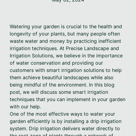
Watering your garden is crucial to the health and
longevity of your plants, but many people often
waste water and money by practicing inefficient
irrigation techniques. At Precise Landscape and
Irrigation Solutions, we believe in the importance
of water conservation and providing our
customers with smart irrigation solutions to help
them achieve beautiful landscapes while also
being mindful of the environment. In this blog
post, we will discuss some smart irrigation
techniques that you can implement in your garden
with our help.
One of the most effective ways to water your
garden efficiently is by installing a drip irrigation
system. Drip irrigation delivers water directly to
the root zone of plants through a network of